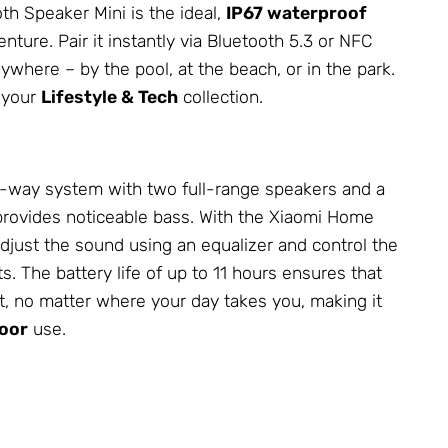
th Speaker Mini is the ideal,
IP67 waterproof
nture. Pair it instantly via Bluetooth 5.3 or NFC
where – by the pool, at the beach, or in the park.
o your
Lifestyle & Tech
collection.
 3-way system with two full-range speakers and a
 provides noticeable bass. With the Xiaomi Home
djust the sound using an equalizer and control the
s. The battery life of up to 11 hours ensures that
t, no matter where your day takes you, making it
oor
use.