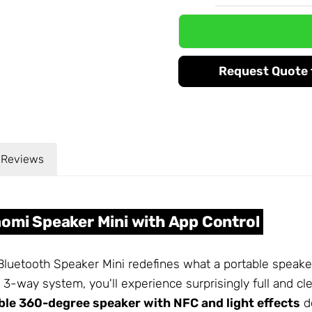
Request Quote f
Reviews
aomi Speaker Mini with App Control
Bluetooth Speaker Mini redefines what a portable speake
 3-way system, you'll experience surprisingly full and cl
ble 360-degree speaker with NFC and light effects
de