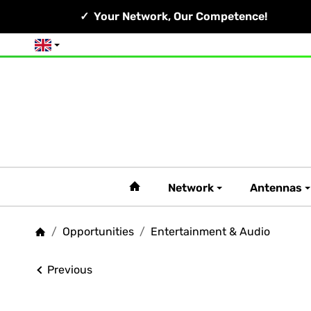
Your Network, Our Competence!
English
#custom.linkHome#
Network
Antennas
/
Opportunities
/
Entertainment & Audio
Homepage
Previous