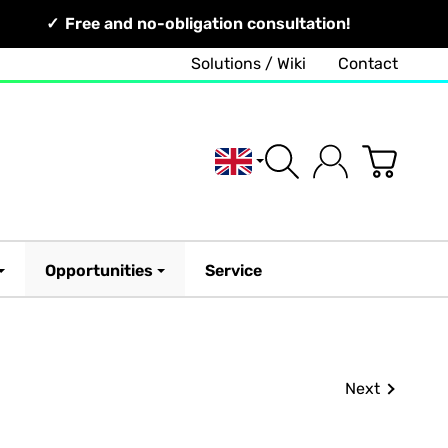
Free and no-obligation consultation!
Solutions / Wiki
Contact
English
Opportunities
Service
Next