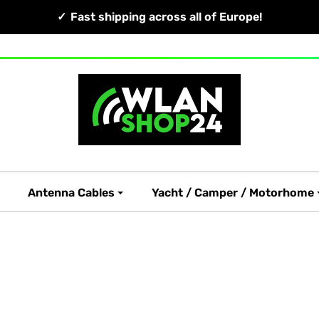
Fast shipping across all of Europe!
Antenna Cables
Yacht / Camper / Motorhome