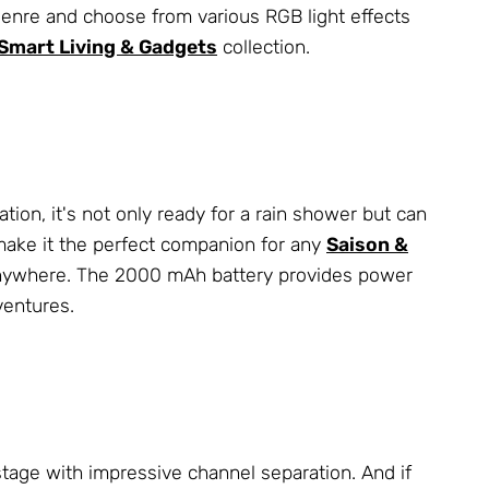
genre and choose from various RGB light effects
Smart Living & Gadgets
collection.
cation, it's not only ready for a rain shower but can
ake it the perfect companion for any
Saison &
it anywhere. The 2000 mAh battery provides power
ventures.
stage with impressive channel separation. And if