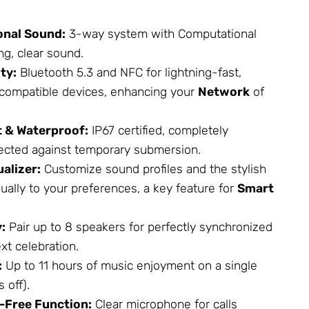
onal Sound:
3-way system with Computational
ng, clear sound.
ty:
Bluetooth 5.3 and NFC for lightning-fast,
h compatible devices, enhancing your
Network
of
 & Waterproof:
IP67 certified, completely
ected against temporary submersion.
alizer:
Customize sound profiles and the stylish
dually to your preferences, a key feature for
Smart
:
Pair up to 8 speakers for perfectly synchronized
xt celebration.
:
Up to 11 hours of music enjoyment on a single
 off).
-Free Function:
Clear microphone for calls