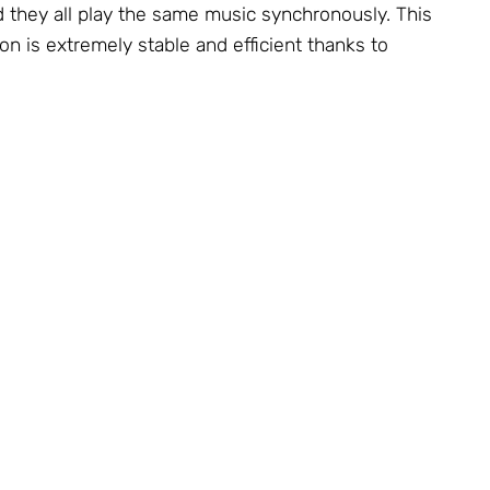
d they all play the same music synchronously. This
on is extremely stable and efficient thanks to