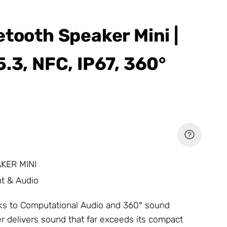
etooth Speaker Mini |
.3, NFC, IP67, 360°
KER MINI
t & Audio
nks to Computational Audio and 360° sound
er delivers sound that far exceeds its compact