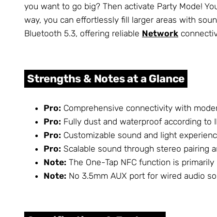
you want to go big? Then activate Party Mode! Y
way, you can effortlessly fill larger areas with s
Bluetooth 5.3, offering reliable
Network
connectiv
Strengths & Notes at a Glance
Pro:
Comprehensive connectivity with moder
Pro:
Fully dust and waterproof according to I
Pro:
Customizable sound and light experienc
Pro:
Scalable sound through stereo pairing a
Note:
The One-Tap NFC function is primarily
Note:
No 3.5mm AUX port for wired audio sou