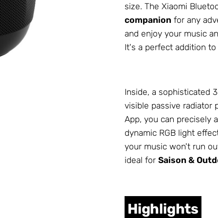
size. The Xiaomi Bluetoo
companion
for any adve
and enjoy your music any
It's a perfect addition t
Inside, a sophisticated
visible passive radiator
App, you can precisely a
dynamic RGB light effect
your music won't run ou
ideal for
Saison & Outd
Highlights