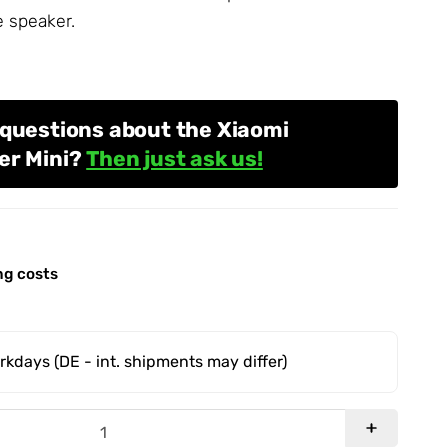
e speaker.
 questions about the Xiaomi
er Mini?
Then just ask us!
ng costs
orkdays
(DE - int. shipments may differ)