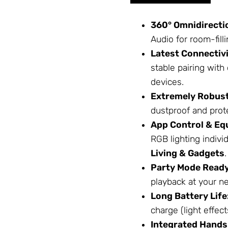
360° Omnidirecti
Audio for room-filli
Latest Connectivi
stable pairing wit
devices.
Extremely Robust
dustproof and prot
App Control & Equ
RGB lighting indivi
Living & Gadgets
.
Party Mode Ready
playback at your ne
Long Battery Life
charge (light effects
Integrated Hands