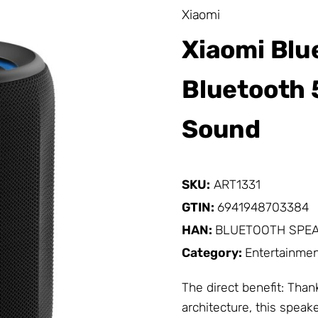
Xiaomi
Xiaomi Blu
Bluetooth 5
Sound
SKU:
ART1331
GTIN:
6941948703384
HAN:
BLUETOOTH SPEA
Category:
Entertainmen
The direct benefit: Tha
architecture, this speak