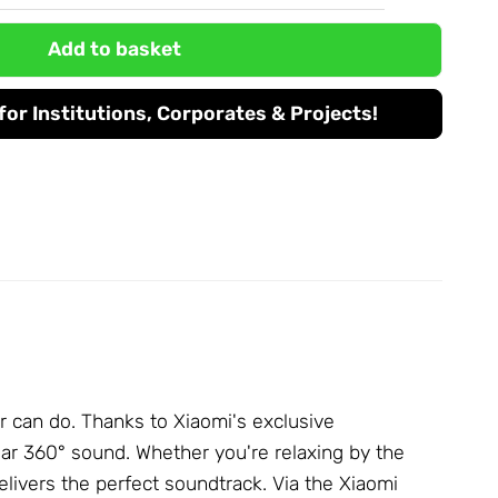
Add to basket
or Institutions, Corporates & Projects!
r can do. Thanks to Xiaomi's exclusive
ear 360° sound. Whether you're relaxing by the
livers the perfect soundtrack. Via the Xiaomi