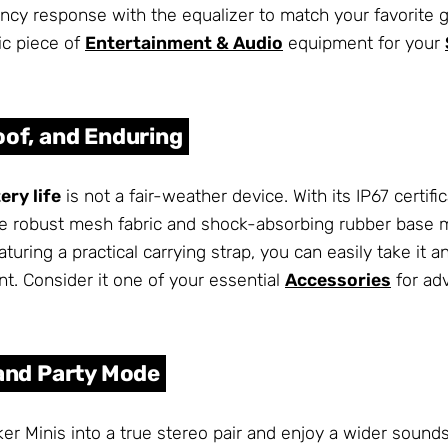
ency response with the equalizer to match your favorite 
tic piece of
Entertainment & Audio
equipment for your
oof, and Enduring
ry life
is not a fair-weather device. With its IP67 certifi
e robust mesh fabric and shock-absorbing rubber base m
aturing a practical carrying strap, you can easily take 
t. Consider it one of your essential
Accessories
for ad
 and Party Mode
er Minis into a true stereo pair and enjoy a wider sound