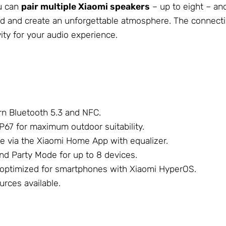
ou can
pair multiple Xiaomi speakers
– up to eight – an
ound and create an unforgettable atmosphere. The connecti
ity for your audio experience.
n Bluetooth 5.3 and NFC.
P67 for maximum outdoor suitability.
e via the Xiaomi Home App with equalizer.
nd Party Mode for up to 8 devices.
 optimized for smartphones with Xiaomi HyperOS.
rces available.