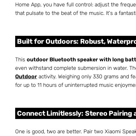
Home App, you have full control: adjust the frequ
that pulsate to the beat of the music. It's a fantas
Built for Outdoors: Robust, Waterpr
This
outdoor Bluetooth speaker with long batte
even withstand complete submersion in water. Th
Outdoor
activity. Weighing only 330 grams and fe
for up to 11 hours of uninterrupted music enjoymen
Connect Limitlessly: Stereo Pairing
One is good, two are better. Pair two Xiaomi Speak