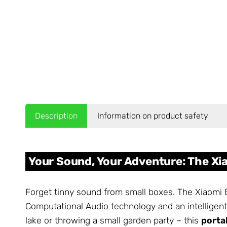
Description
Information on product safety
Your Sound, Your Adventure: The Xi
Forget tinny sound from small boxes. The Xiaomi 
Computational Audio technology and an intelligent
lake or throwing a small garden party – this
porta