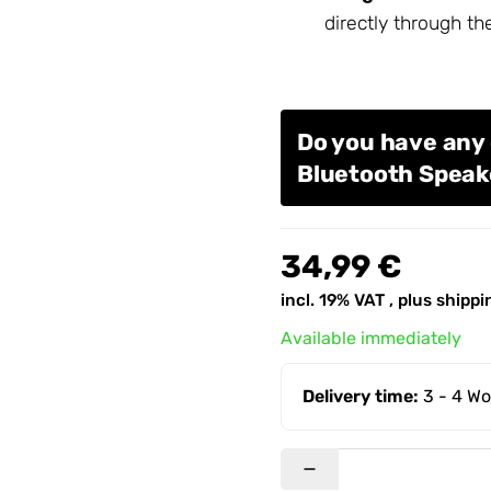
directly through th
Do you have any
Bluetooth Speak
34,99 €
incl. 19% VAT , plus
shippi
Available immediately
Delivery time:
3 - 4 W