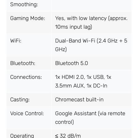
Smoothing:
Gaming Mode:
Yes, with low latency (approx.
10ms input lag)
WiFi:
Dual-Band Wi-Fi (2.4 GHz + 5
GHz)
Bluetooth:
Bluetooth 5.0
Connections:
1x HDMI 2.0, 1x USB, 1x
3.5mm AUX, 1x DC-In
Casting:
Chromecast built-in
Voice Control:
Google Assistant (via remote
control)
Operating
≤ 32 dB/m