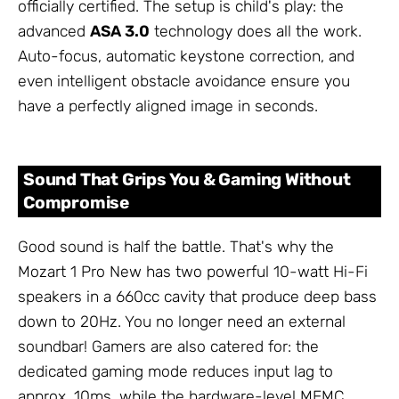
officially certified. The setup is child's play: the
advanced
ASA 3.0
technology does all the work.
Auto-focus, automatic keystone correction, and
even intelligent obstacle avoidance ensure you
have a perfectly aligned image in seconds.
Sound That Grips You & Gaming Without
Compromise
Good sound is half the battle. That's why the
Mozart 1 Pro New has two powerful 10-watt Hi-Fi
speakers in a 660cc cavity that produce deep bass
down to 20Hz. You no longer need an external
soundbar! Gamers are also catered for: the
dedicated gaming mode reduces input lag to
approx. 10ms, while the hardware-level MEMC