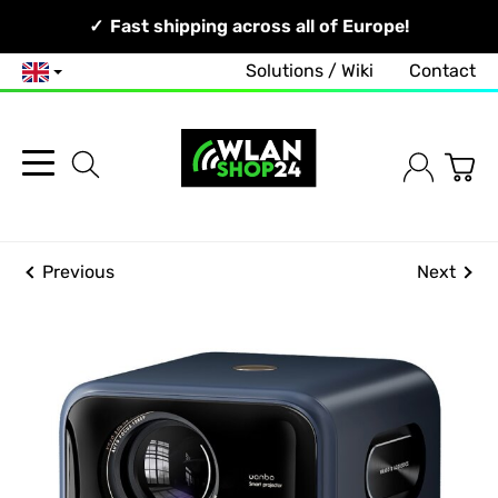
Your Network, Our Competence!
Fast shipping across all of Europe!
Solutions / Wiki
Contact
English
Previous
Next