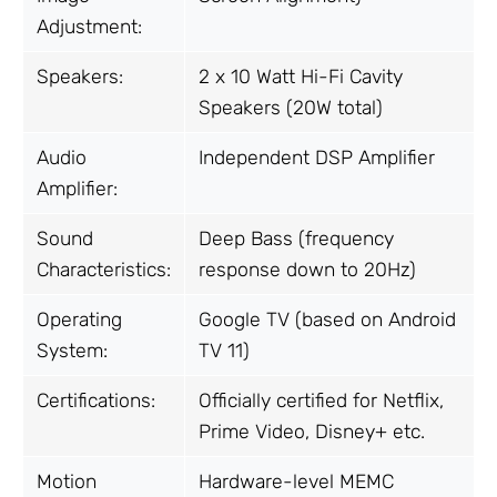
Adjustment:
Speakers:
2 x 10 Watt Hi-Fi Cavity
Speakers (20W total)
Audio
Independent DSP Amplifier
Amplifier:
Sound
Deep Bass (frequency
Characteristics:
response down to 20Hz)
Operating
Google TV (based on Android
System:
TV 11)
Certifications:
Officially certified for Netflix,
Prime Video, Disney+ etc.
Motion
Hardware-level MEMC