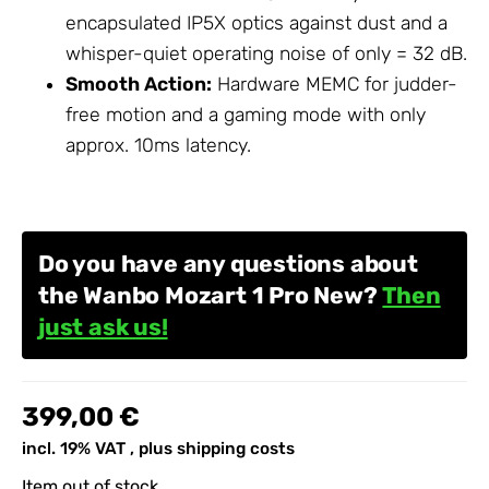
encapsulated IP5X optics against dust and a
whisper-quiet operating noise of only = 32 dB.
Smooth Action:
Hardware MEMC for judder-
free motion and a gaming mode with only
approx. 10ms latency.
Do you have any questions about
the Wanbo Mozart 1 Pro New?
Then
just ask us!
399,00 €
incl. 19% VAT , plus
shipping costs
Item out of stock