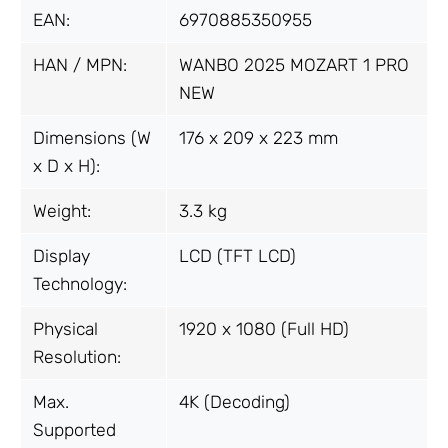
EAN:
6970885350955
HAN / MPN:
WANBO 2025 MOZART 1 PRO
NEW
Dimensions (W
176 x 209 x 223 mm
x D x H):
Weight:
3.3 kg
Display
LCD (TFT LCD)
Technology:
Physical
1920 x 1080 (Full HD)
Resolution:
Max.
4K (Decoding)
Supported