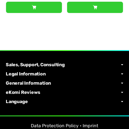
Sales, Support, Consulting
Legal Information
General Information
eKomi Reviews
Language
Data Protection Policy
•
Imprint