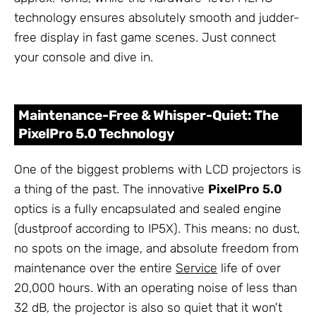
technology ensures absolutely smooth and judder-
free display in fast game scenes. Just connect
your console and dive in.
Maintenance-Free & Whisper-Quiet: The
PixelPro 5.0 Technology
One of the biggest problems with LCD projectors is
a thing of the past. The innovative
PixelPro 5.0
optics is a fully encapsulated and sealed engine
(dustproof according to IP5X). This means: no dust,
no spots on the image, and absolute freedom from
maintenance over the entire
Service
life of over
20,000 hours. With an operating noise of less than
32 dB, the projector is also so quiet that it won't