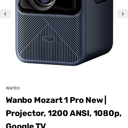
Wanbo
Wanbo Mozart 1 Pro New |
Projector, 1200 ANSI, 1080p,
Google TV