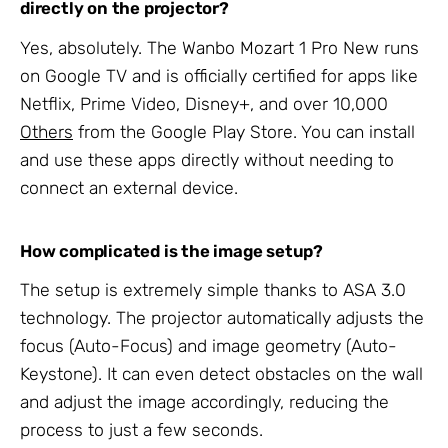
directly on the projector?
Yes, absolutely. The Wanbo Mozart 1 Pro New runs
on Google TV and is officially certified for apps like
Netflix, Prime Video, Disney+, and over 10,000
Others
from the Google Play Store. You can install
and use these apps directly without needing to
connect an external device.
How complicated is the image setup?
The setup is extremely simple thanks to ASA 3.0
technology. The projector automatically adjusts the
focus (Auto-Focus) and image geometry (Auto-
Keystone). It can even detect obstacles on the wall
and adjust the image accordingly, reducing the
process to just a few seconds.