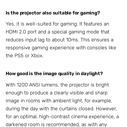
Is the projector also suitable for gaming?
Yes, it is well-suited for gaming. It features an
HDMI 2.0 port and a special gaming mode that
reduces input lag to about 10ms. This ensures a
responsive gaming experience with consoles like
the PS5 or Xbox.
How good is the image quality in daylight?
With 1200 ANSI lumens, the projector is bright
enough to produce a clearly visible and sharp
image in rooms with ambient light, for example,
during the day with the curtains closed. However,
for an optimal, high-contrast cinema experience, a
darkened room is recommended, as with any