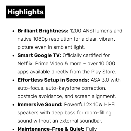
Highlights
Brilliant Brightness:
1200 ANSI lumens and
native 1080p resolution for a clear, vibrant
picture even in ambient light.
Smart Google TV:
Officially certified for
Netflix, Prime Video & more – over 10,000
apps available directly from the Play Store.
Effortless Setup in Seconds:
ASA 3.0 with
auto-focus, auto-keystone correction,
obstacle avoidance, and screen alignment.
Immersive Sound:
Powerful 2x 10W Hi-Fi
speakers with deep bass for room-filling
sound without an external soundbar.
Maintenance-Free & Quiet:
Fully