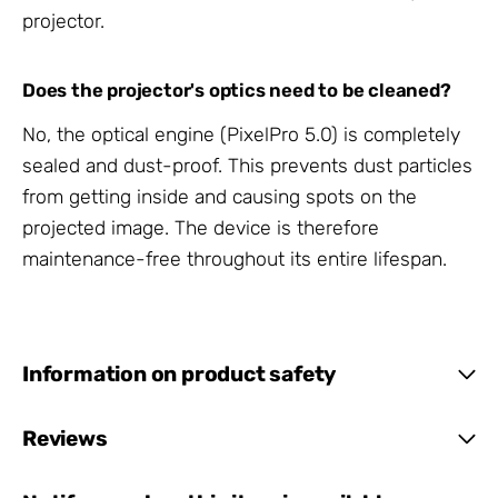
projector.
Does the projector's optics need to be cleaned?
No, the optical engine (PixelPro 5.0) is completely
sealed and dust-proof. This prevents dust particles
from getting inside and causing spots on the
projected image. The device is therefore
maintenance-free throughout its entire lifespan.
Information on product safety
Reviews