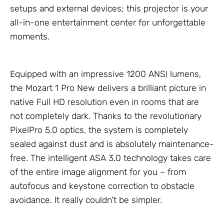
setups and external devices; this projector is your
all-in-one entertainment center for unforgettable
moments.
Equipped with an impressive 1200 ANSI lumens,
the Mozart 1 Pro New delivers a brilliant picture in
native Full HD resolution even in rooms that are
not completely dark. Thanks to the revolutionary
PixelPro 5.0 optics, the system is completely
sealed against dust and is absolutely maintenance-
free. The intelligent ASA 3.0 technology takes care
of the entire image alignment for you – from
autofocus and keystone correction to obstacle
avoidance. It really couldn't be simpler.