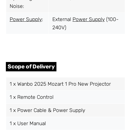
Noise:
Power Supply
:
External
Power Supply
(100-
240V)
Scope of Delivery
1 x Wanbo 2025 Mozart 1 Pro New Projector
1 x Remote Control
1 x Power Cable & Power Supply
1 x User Manual