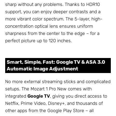
sharp without any problems. Thanks to HDR10
support, you can enjoy deeper contrasts and a
more vibrant color spectrum. The 5-layer, high-
concentration optical lens ensures uniform
sharpness from the center to the edge – for a
perfect picture up to 120 inches.
Smart, Simple, Fast: Google TV & ASA 3.0
Automatic Image Adjustment
No more external streaming sticks and complicated
setups. The Mozart 1 Pro New comes with
integrated
Google TV
, giving you direct access to
Netflix, Prime Video, Disney+, and thousands of
other apps from the Google Play Store – all