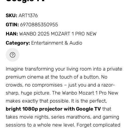
SKU:
ART1376
GTIN:
6970885350955
HAN:
WANBO 2025 MOZART 1 PRO NEW
Category:
Entertainment & Audio
Imagine transforming your living room into a private
premium cinema at the touch of a button. No
crowds, no compromises – just you and a razor-
sharp, huge picture. The Wanbo Mozart 1 Pro New
makes exactly that possible. It is the perfect,
bright 1080p projector with Google TV
that
takes movie nights, series marathons, and gaming
sessions to a whole new level. Forget complicated