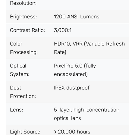
Resolution:
Brightness:
1200 ANSI Lumens
Contrast Ratio:
3,000:1
Color
HDR10, VRR (Variable Refresh
Processing:
Rate)
Optical
PixelPro 5.0 (fully
System:
encapsulated)
Dust
IP5X dustproof
Protection:
Lens:
5-layer, high-concentration
optical lens
Light Source
> 20,000 hours