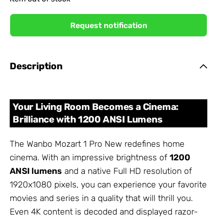
Request notification
Description
Your Living Room Becomes a Cinema:
Brilliance with 1200 ANSI Lumens
The Wanbo Mozart 1 Pro New redefines home
cinema. With an impressive brightness of
1200
ANSI lumens
and a native Full HD resolution of
1920x1080 pixels, you can experience your favorite
movies and series in a quality that will thrill you.
Even 4K content is decoded and displayed razor-