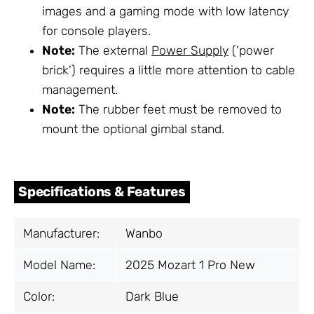
images and a gaming mode with low latency
for console players.
Note:
The external
Power Supply
('power
brick') requires a little more attention to cable
management.
Note:
The rubber feet must be removed to
mount the optional gimbal stand.
Specifications & Features
Manufacturer:
Wanbo
Model Name:
2025 Mozart 1 Pro New
Color:
Dark Blue