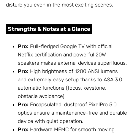
disturb you even in the most exciting scenes.
Strengths & Notes at a Glance
Pro:
Full-fledged Google TV with official
Netflix certification and powerful 20W
speakers makes external devices superfluous.
Pro:
High brightness of 1200 ANSI lumens
and extremely easy setup thanks to ASA 3.0
automatic functions (focus, keystone,
obstacle avoidance).
Pro:
Encapsulated, dustproof PixelPro 5.0
optics ensure a maintenance-free and durable
device with quiet operation.
Pro:
Hardware MEMC for smooth moving