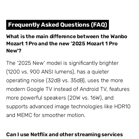
Frequently Asked Questions (FAQ)
What is the main difference between the Wanbo
Mozart 1 Pro and the new '2025 Mozart 1 Pro
New'?
The '2025 New' model is significantly brighter
(1200 vs. 900 ANSI lumens), has a quieter
operating noise (32dB vs. 35dB), uses the more
modern Google TV instead of Android TV, features
more powerful speakers (20W vs. 16W), and
supports advanced image technologies like HDR10
and MEMC for smoother motion.
Can I use Netflix and other streaming services