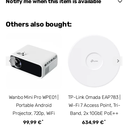
Notify me when this item is available
Others also bought:
Wanbo Mini Pro WPE01 |
TP-Link Omada EAP783 |
Portable Android
Wi-Fi 7 Access Point, Tri-
Projector, 720p, WiFi
Band, 2x 10GbE PoE++
*
*
99,99 €
634,99 €