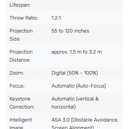
Lifespan:
Throw Ratio:
1.2:1
Projection
55 to 120 inches
Size:
Projection
approx. 1.5 m to 3.2 m
Distance:
Zoom:
Digital (50% - 100%)
Focus:
Automatic (Auto-Focus)
Keystone
Automatic (vertical &
Correction:
horizontal)
Intelligent
ASA 3.0 (Obstacle Avoidance,
Image
Screen Alignment)