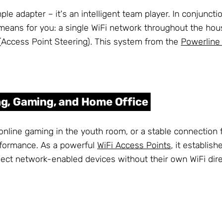
e adapter – it's an intelligent team player. In conjunctio
means for you: a single WiFi network throughout the hous
(Access Point Steering). This system from the
Powerline
g, Gaming, and Home Office
online gaming in the youth room, or a stable connection 
rformance. As a powerful
WiFi Access Points
, it establis
onnect network-enabled devices without their own WiFi dire