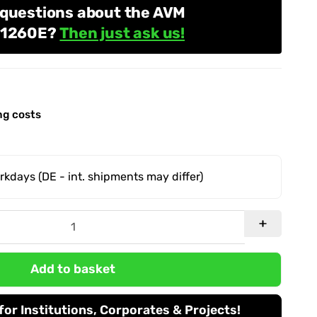
 questions about the AVM
e 1260E?
Then just ask us!
ng costs
orkdays
(DE - int. shipments may differ)
Add to basket
or Institutions, Corporates & Projects!