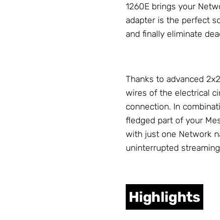
1260E brings your
Netw
adapter is the perfect s
and finally eliminate de
Thanks to advanced 2x2 
wires of the electrical 
connection. In combinat
fledged part of your M
with just one
Network
na
uninterrupted streaming
Highlights