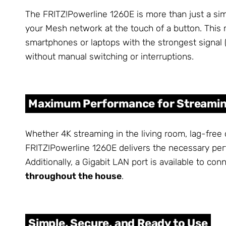
The FRITZ!Powerline 1260E is more than just a simpl
your Mesh network at the touch of a button. This 
smartphones or laptops with the strongest signal 
without manual switching or interruptions.
Maximum Performance for Streamin
Whether 4K streaming in the living room, lag-free 
FRITZ!Powerline 1260E delivers the necessary pe
Additionally, a Gigabit LAN port is available to c
throughout the house
.
Simple, Secure, and Ready to Use