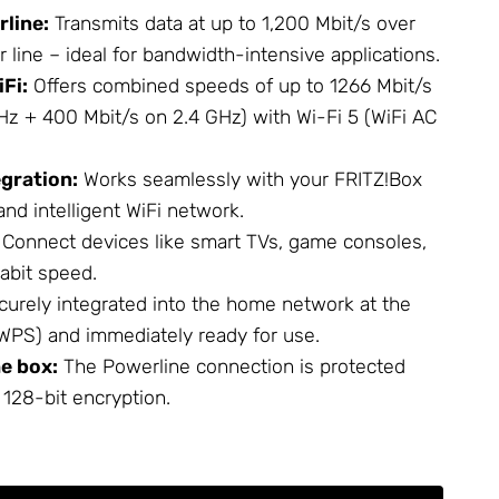
line:
Transmits data at up to 1,200 Mbit/s over
line – ideal for bandwidth-intensive applications.
Fi:
Offers combined speeds of up to 1266 Mbit/s
Hz + 400 Mbit/s on 2.4 GHz) with Wi-Fi 5 (WiFi AC
gration:
Works seamlessly with your FRITZ!Box
and intelligent WiFi network.
Connect devices like smart TVs, game consoles,
abit speed.
urely integrated into the home network at the
(WPS) and immediately ready for use.
he box:
The Powerline connection is protected
 128-bit encryption.