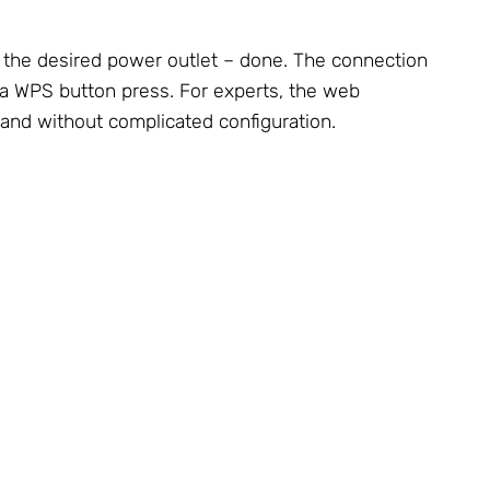
o the desired power outlet – done. The connection
via WPS button press. For experts, the web
 and without complicated configuration.