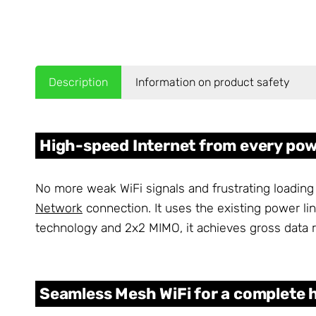
Description
Information on product safety
High-speed Internet from every pow
No more weak WiFi signals and frustrating loading
Network
connection. It uses the existing power li
technology and 2x2 MIMO, it achieves gross data r
Seamless Mesh WiFi for a complete