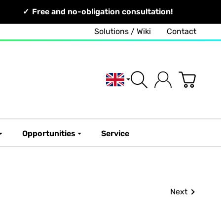
Free and no-obligation consultation!
Solutions / Wiki
Contact
English
Opportunities
Service
Next