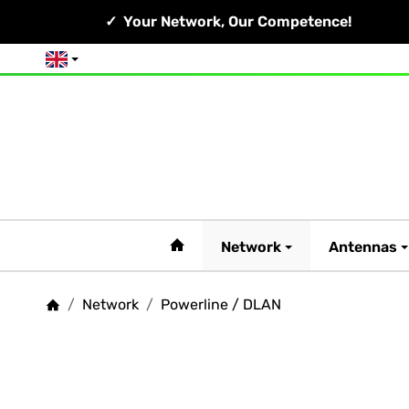
Your Network, Our Competence!
English
#custom.linkHome#
Network
Antennas
/
Network
/
Powerline / DLAN
Homepage