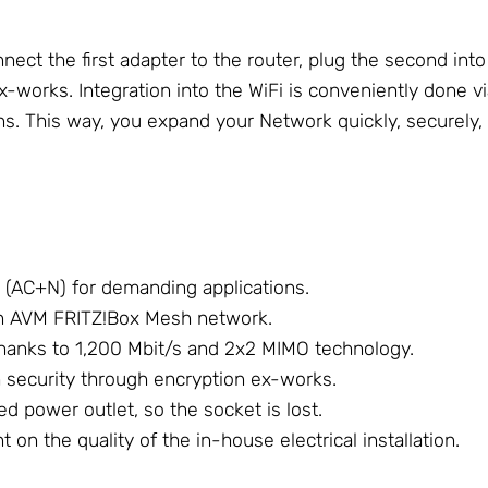
ect the first adapter to the router, plug the second int
x-works. Integration into the WiFi is conveniently done 
ons. This way, you expand your Network quickly, securely,
 (AC+N) for demanding applications.
an AVM FRITZ!Box Mesh network.
hanks to 1,200 Mbit/s and 2x2 MIMO technology.
security through encryption ex-works.
d power outlet, so the socket is lost.
on the quality of the in-house electrical installation.