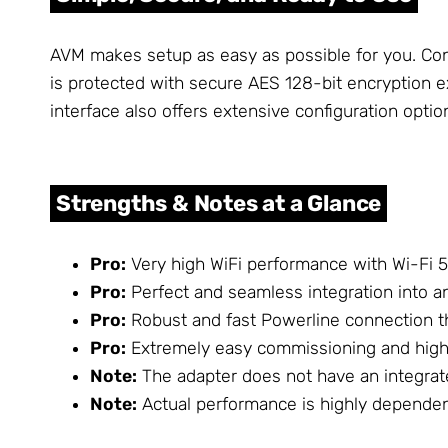
AVM makes setup as easy as possible for you. Conn
is protected with secure AES 128-bit encryption e
interface also offers extensive configuration opti
Strengths & Notes at a Glance
Pro:
Very high WiFi performance with Wi-Fi 5
Pro:
Perfect and seamless integration into 
Pro:
Robust and fast Powerline connection t
Pro:
Extremely easy commissioning and high 
Note:
The adapter does not have an integrate
Note:
Actual performance is highly dependent 