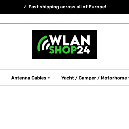
Fast shipping across all of Europe!
Antenna Cables
Yacht / Camper / Motorhome