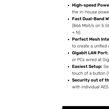
High-speed Power
the in-house power 
Fast Dual-Band Wi
(866 Mbit/s on 5 G
+ N).
Perfect Mesh Inte
to create a unified 
Gigabit LAN Port:
or PCs wired at Gig
Easiest Setup:
Sec
touch of a button 
Security out of t
with individual AES