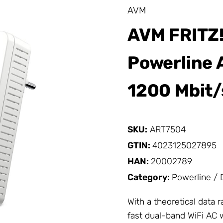
AVM
AVM FRITZ!
Powerline 
1200 Mbit/
SKU:
ART7504
GTIN:
4023125027895
HAN:
20002789
Category:
Powerline /
With a theoretical data 
fast dual-band WiFi AC 