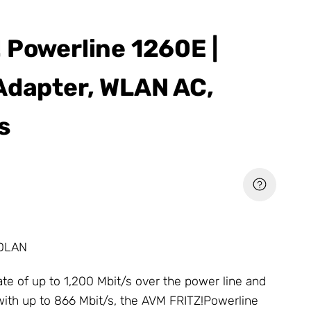
 Powerline 1260E |
Adapter, WLAN AC,
s
 DLAN
rate of up to 1,200 Mbit/s over the power line and
with up to 866 Mbit/s, the AVM FRITZ!Powerline