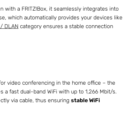
n with a FRITZ!Box, it seamlessly integrates into
e, which automatically provides your devices like
 / DLAN
category ensures a stable connection
for video conferencing in the home office – the
hes a fast dual-band WiFi with up to 1,266 Mbit/s.
ctly via cable, thus ensuring
stable WiFi