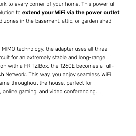
ork
to every corner of your home. This powerful
olution to
extend your WiFi via the power outlet
ad zones in the basement, attic, or garden shed.
MIMO technology, the adapter uses all three
circuit for an extremely stable and long-range
ion with a FRITZ!Box, the 1260E becomes a full-
esh
Network
. This way, you enjoy seamless WiFi
me throughout the house, perfect for
, online gaming, and video conferencing.