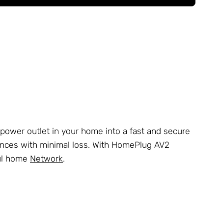
ower outlet in your home into a fast and secure
stances with minimal loss. With HomePlug AV2
ful home
Network
.