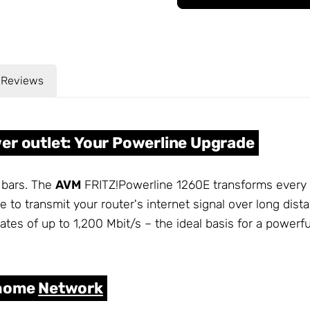
Reviews
er outlet: Your Powerline Upgrade
 bars. The
AVM
FRITZ!Powerline 1260E transforms every p
ne to transmit your router's internet signal over long di
ates of up to 1,200 Mbit/s – the ideal basis for a power
 home
Network