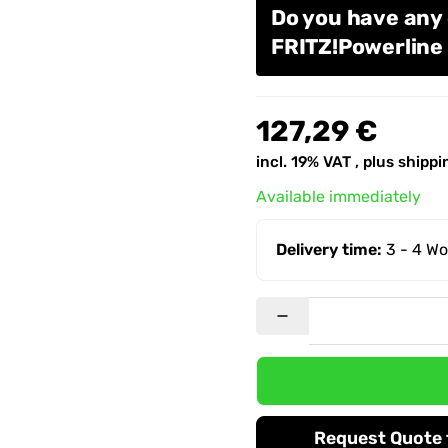
Do you have any
FRITZ!Powerlin
127,29 €
incl. 19% VAT , plus
shippi
Available immediately
Delivery time:
3 - 4 W
Request Quote f