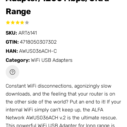
Range
SKU:
ART6141
GTIN:
4718050307302
HAN:
AWUS036ACH-C
Category:
WiFi USB Adapters
Constant WiFi disconnections, agonizingly slow
downloads, and the feeling that your router is on
the other side of the world? Put an end to it! If your
internal WiFi simply can't keep up, the ALFA
Network
AWUS036ACH v.2 is the ultimate rescue.
This powerful
WiFi USB Adapter
for long range is