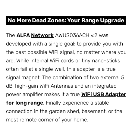
No More Dead Zones: Your Range Upgrade
The
ALFA
Network
AWUS036ACH v.2 was
developed with a single goal: to provide you with
the best possible WiFi signal, no matter where you
are. While internal WiFi cards or tiny nano-sticks
often fail at a single wall, this adapter is a true
signal magnet. The combination of two external 5
dBi high-gain WiFi
Antennas
and an integrated
power amplifier makes it a true
WiFi USB Adapter
for long range
. Finally experience a stable
connection in the garden shed, basement, or the
most remote corner of your home.