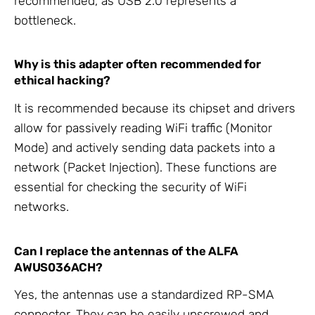
recommended, as USB 2.0 represents a
bottleneck.
Why is this adapter often recommended for
ethical hacking?
It is recommended because its chipset and drivers
allow for passively reading WiFi traffic (Monitor
Mode) and actively sending data packets into a
network (Packet Injection). These functions are
essential for checking the security of WiFi
networks.
Can I replace the antennas of the ALFA
AWUS036ACH?
Yes, the antennas use a standardized RP-SMA
connector. They can be easily unscrewed and