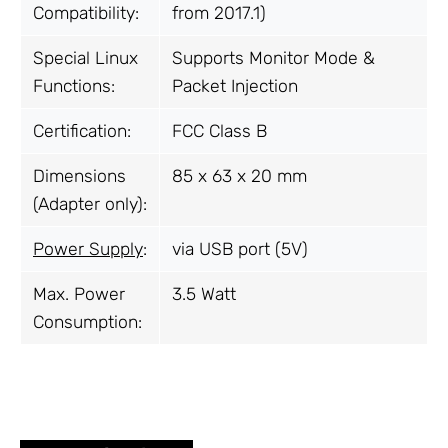
Compatibility:
from 2017.1)
Special Linux
Supports Monitor Mode &
Functions:
Packet Injection
Certification:
FCC Class B
Dimensions
85 x 63 x 20 mm
(Adapter only):
Power Supply
:
via USB port (5V)
Max. Power
3.5 Watt
Consumption: