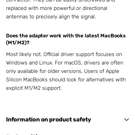
replaced with more powerful or directional
antennas to precisely align the signal.
Does the adapter work with the latest MacBooks
(M1/M2)?
Most likely not. Official driver support focuses on
Windows and Linux. For macOS, drivers are often
only available for older versions. Users of Apple
Silicon MacBooks should look for alternatives with
explicit M1/M2 support.
Information on product safety