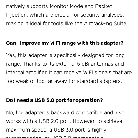
natively supports Monitor Mode and Packet
Injection, which are crucial for security analyses,
making it ideal for tools like the Aircrack-ng Suite.
Can I improve my WiFi range with this adapter?
Yes, this adapter is specifically designed for long
range. Thanks to its external 5 dBi antennas and
internal amplifier, it can receive WiFi signals that are
too weak or too far away for standard adapters.
Do I need a USB 3.0 port for operation?
No, the adapter is backward compatible and also
works with a USB 2.0 port. However, to achieve
maximum speed, a USB 3.0 port is highly