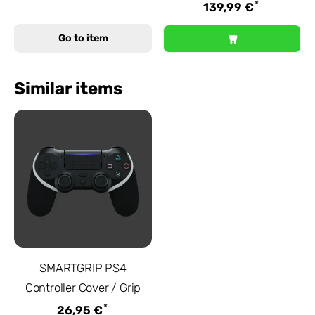
*
139,99 €
Go to item
Similar items
SMARTGRIP PS4
Controller Cover / Grip
*
26,95 €