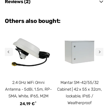
Reviews (2)
Others also bought:
2.4 GHz WiFi Omni
Mantar SM-42/55/32
Antenna - 5dBi, 1.5m, RP-
Cabinet | 42 x 55 x 32cm,
SMA, White, IP65, M2M
lockable, IP65 /
Weatherproof
*
24,19 €