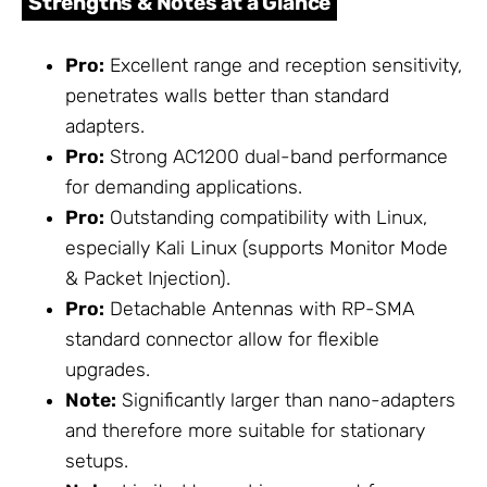
Strengths & Notes at a Glance
Pro:
Excellent range and reception sensitivity,
penetrates walls better than standard
adapters.
Pro:
Strong AC1200 dual-band performance
for demanding applications.
Pro:
Outstanding compatibility with Linux,
especially Kali Linux (supports Monitor Mode
& Packet Injection).
Pro:
Detachable Antennas with RP-SMA
standard connector allow for flexible
upgrades.
Note:
Significantly larger than nano-adapters
and therefore more suitable for stationary
setups.