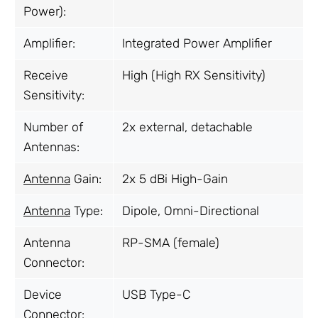
Power):
Amplifier:
Integrated Power Amplifier
Receive
High (High RX Sensitivity)
Sensitivity:
Number of
2x external, detachable
Antennas:
Antenna
Gain:
2x 5 dBi High-Gain
Antenna
Type:
Dipole, Omni-Directional
Antenna
RP-SMA (female)
Connector:
Device
USB Type-C
Connector: