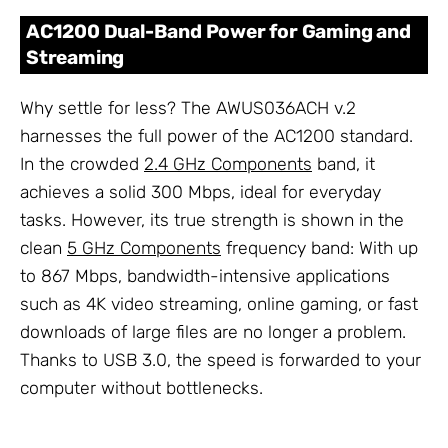
AC1200 Dual-Band Power for Gaming and
Streaming
Why settle for less? The AWUS036ACH v.2
harnesses the full power of the AC1200 standard.
In the crowded
2.4 GHz Components
band, it
achieves a solid 300 Mbps, ideal for everyday
tasks. However, its true strength is shown in the
clean
5 GHz Components
frequency band: With up
to 867 Mbps, bandwidth-intensive applications
such as 4K video streaming, online gaming, or fast
downloads of large files are no longer a problem.
Thanks to USB 3.0, the speed is forwarded to your
computer without bottlenecks.