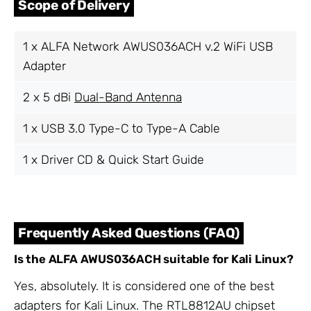
Scope of Delivery
1 x ALFA Network AWUS036ACH v.2 WiFi USB
Adapter
2 x 5 dBi
Dual-Band Antenna
1 x USB 3.0 Type-C to Type-A Cable
1 x Driver CD & Quick Start Guide
Frequently Asked Questions (FAQ)
Is the ALFA AWUS036ACH suitable for Kali Linux?
Yes, absolutely. It is considered one of the best
adapters for Kali Linux. The RTL8812AU chipset