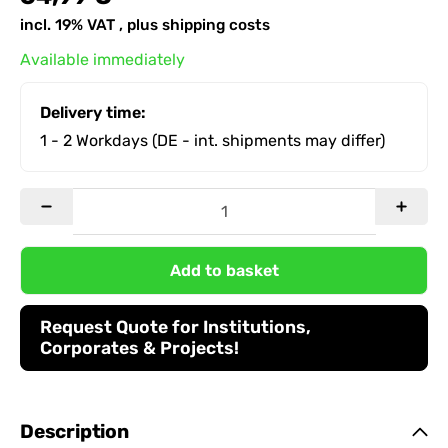
incl. 19% VAT , plus
shipping costs
Available immediately
Delivery time:
1 - 2 Workdays
(DE - int. shipments may differ)
Add to basket
Request Quote for Institutions,
Corporates & Projects!
Description