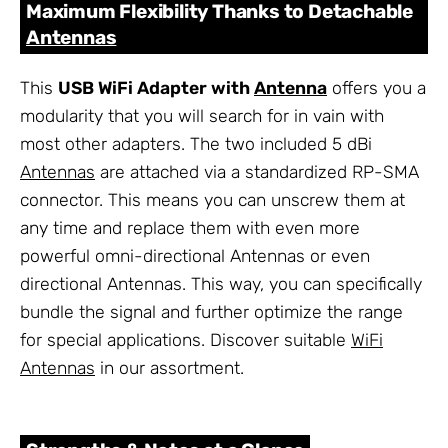
Maximum Flexibility Thanks to Detachable
Antennas
This
USB WiFi Adapter with
Antenna
offers you a
modularity that you will search for in vain with
most other adapters. The two included 5 dBi
Antennas
are attached via a standardized RP-SMA
connector. This means you can unscrew them at
any time and replace them with even more
powerful omni-directional Antennas or even
directional Antennas. This way, you can specifically
bundle the signal and further optimize the range
for special applications. Discover suitable
WiFi
Antennas
in our assortment.