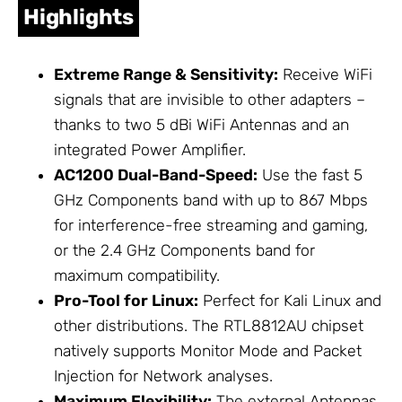
Highlights
Extreme Range & Sensitivity:
Receive WiFi
signals that are invisible to other adapters –
thanks to two 5 dBi WiFi
Antennas
and an
integrated Power Amplifier.
AC1200 Dual-Band-Speed:
Use the fast
5
GHz Components
band with up to 867 Mbps
for interference-free streaming and gaming,
or the
2.4 GHz Components
band for
maximum compatibility.
Pro-Tool for Linux:
Perfect for Kali Linux and
other distributions. The RTL8812AU chipset
natively supports Monitor Mode and Packet
Injection for
Network
analyses.
Maximum Flexibility:
The external
Antennas