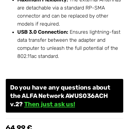
are detachable via a standard RP-SMA
connector and can be replaced by other
models if required.
USB 3.0 Connection:
Ensures lightning-fast
data transfer between the adapter and
computer to unleash the full potential of the
802.11ac standard.
Do you have any questions about
the ALFA Network AWUS036ACH
v.2?
Then just ask us!
64,99 €