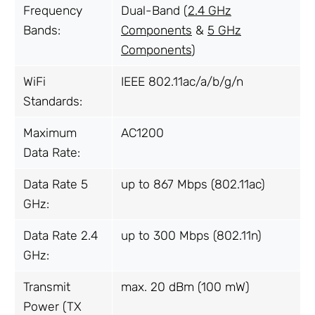
Frequency
Dual-Band (
2.4 GHz
Bands:
Components
&
5 GHz
Components
)
WiFi
IEEE 802.11ac/a/b/g/n
Standards:
Maximum
AC1200
Data Rate:
Data Rate 5
up to 867 Mbps (802.11ac)
GHz:
Data Rate 2.4
up to 300 Mbps (802.11n)
GHz:
Transmit
max. 20 dBm (100 mW)
Power (TX