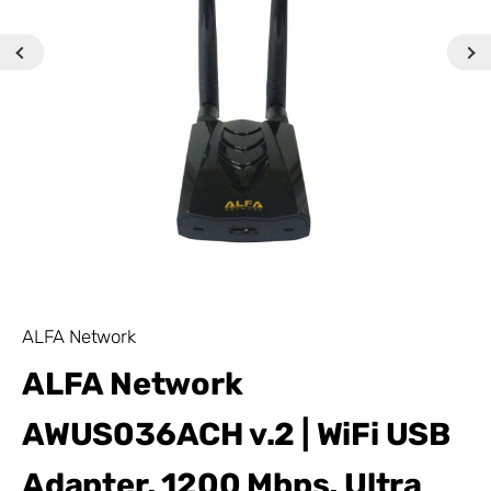
ALFA Network
ALFA Network
AWUS036ACH v.2 | WiFi USB
Adapter, 1200 Mbps, Ultra