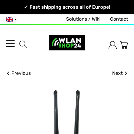
Your Network, Our Competence!
Fast shipping across all of Europe!
Solutions / Wiki
Contact
English
Previous
Next