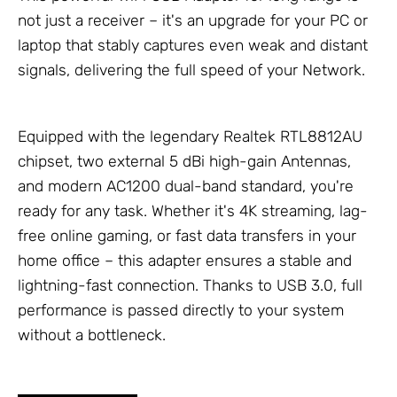
not just a receiver – it's an upgrade for your PC or
laptop that stably captures even weak and distant
signals, delivering the full speed of your
Network
.
Equipped with the legendary Realtek RTL8812AU
chipset, two external 5 dBi high-gain
Antennas
,
and modern AC1200 dual-band standard, you're
ready for any task. Whether it's 4K streaming, lag-
free online gaming, or fast data transfers in your
home office – this adapter ensures a stable and
lightning-fast connection. Thanks to USB 3.0, full
performance is passed directly to your system
without a bottleneck.