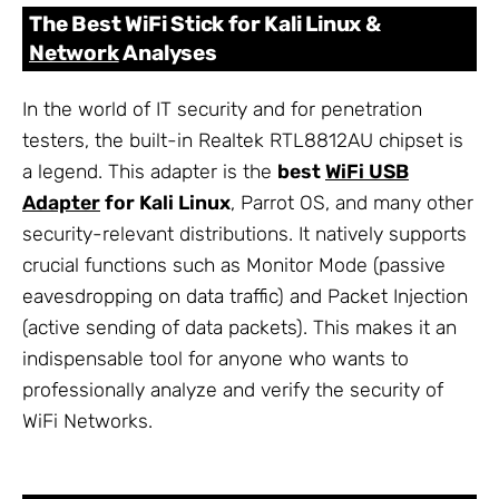
The Best WiFi Stick for Kali Linux &
Network
Analyses
In the world of IT security and for penetration
testers, the built-in Realtek RTL8812AU chipset is
a legend. This adapter is the
best
WiFi USB
Adapter
for Kali Linux
, Parrot OS, and many other
security-relevant distributions. It natively supports
crucial functions such as Monitor Mode (passive
eavesdropping on data traffic) and Packet Injection
(active sending of data packets). This makes it an
indispensable tool for anyone who wants to
professionally analyze and verify the security of
WiFi Networks.