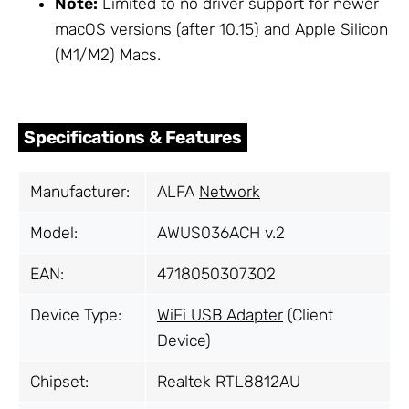
Note:
Limited to no driver support for newer
macOS versions (after 10.15) and Apple Silicon
(M1/M2) Macs.
Specifications & Features
Manufacturer:
ALFA
Network
Model:
AWUS036ACH v.2
EAN:
4718050307302
Device Type:
WiFi USB Adapter
(Client
Device)
Chipset:
Realtek RTL8812AU