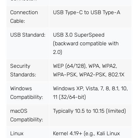
Connection
USB Type-C to USB Type-A
Cable:
USB Standard:
USB 3.0 SuperSpeed
(backward compatible with
2.0)
Security
WEP (64/128), WPA, WPA2,
Standards:
WPA-PSK, WPA2-PSK, 802.1X
Windows
Windows XP, Vista, 7, 8, 8.1, 10,
Compatibility:
11 (32/64-bit)
macOS
Typically 10.5 to 10.15 (limited)
Compatibility:
Linux
Kernel 4.19+ (e.g., Kali Linux