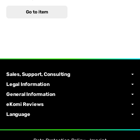
Go to item
Sales, Support, Consulting
Legal Information
General Information
eKomi Reviews
Language