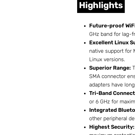
Highlights
Future-proof WiFi
GHz band for lag-
Excellent Linux S
native support for 
Linux versions.
Superior Range:
T
SMA connector ensu
adapters have long
Tri-Band Connecti
or 6 GHz for maxim
Integrated Blueto
other peripheral de
Highest Security: