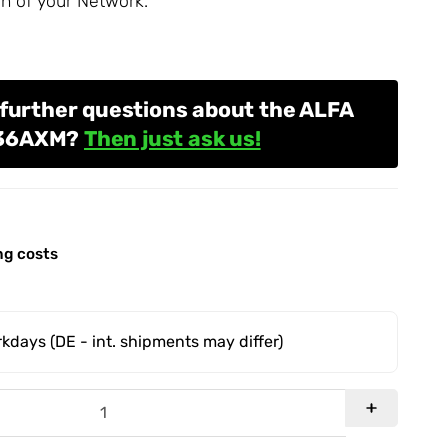
n of your
Network
.
further questions about the ALFA
036AXM?
Then just ask us!
ng costs
orkdays
(DE - int. shipments may differ)