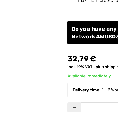
maximum protectio
Do you have any 
Network AWUS
32,79 €
incl. 19% VAT , plus
shippi
Available immediately
Delivery time:
1 - 2 W