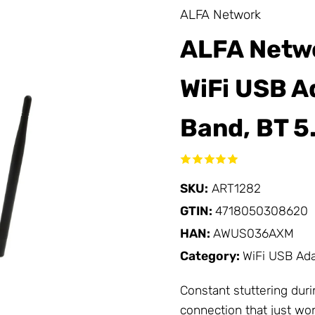
ALFA Network
ALFA Netw
WiFi USB Ad
Band, BT 5
SKU:
ART1282
GTIN:
4718050308620
HAN:
AWUS036AXM
Category:
WiFi USB Ad
Constant stuttering duri
connection that just won