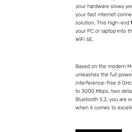
your hardware slows you 
your fast internet conn
solution. This high-end
your PC or laptop into th
WiFi 6E.
Based on the modern Me
unleashes the full powe
interference-free 6 GHz
to 3000 Mbps, two deta
Bluetooth 5.2, you are eq
when it comes to excel