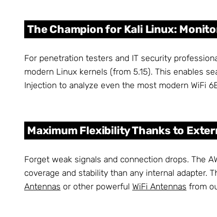
The Champion for Kali Linux: Monito
For penetration testers and IT security professio
modern Linux kernels (from 5.15). This enables sea
Injection to analyze even the most modern WiFi 6E
Maximum Flexibility Thanks to Exte
Forget weak signals and connection drops. The 
coverage and stability than any internal adapter.
Antennas
or other powerful
WiFi Antennas
from ou