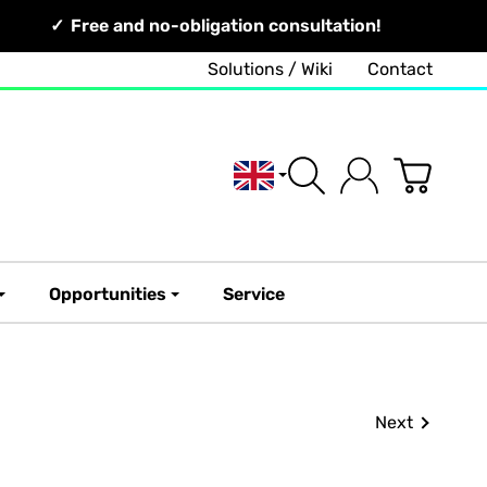
Free and no-obligation consultation!
Solutions / Wiki
Contact
English
Opportunities
Service
Next