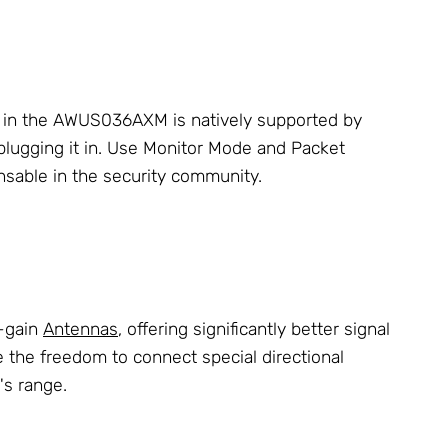
UN in the AWUS036AXM is natively supported by
 plugging it in. Use Monitor Mode and Packet
nsable in the security community.
h-gain
Antennas
, offering significantly better signal
 the freedom to connect special directional
's range.