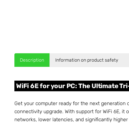
Description
Information on product safety
WiFi 6E for your PC: The Ultimate T
Get your computer ready for the next generation
connectivity upgrade. With support for WiFi 6E, i
networks, lower latencies, and significantly high