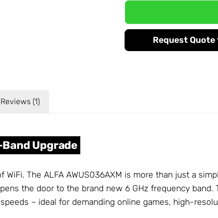
Request Quote f
Reviews (1)
ri-Band Upgrade
 of WiFi. The ALFA AWUS036AXM is more than just a sim
t opens the door to the brand new 6 GHz frequency band.
er speeds – ideal for demanding online games, high-resol