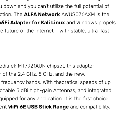
down and you can't utilize the full potential of
ection. The
ALFA
Network
AWUS036AXM is the
WiFi Adapter for Kali Linux
and Windows propels
e future of the internet – with stable, ultra-fast
diaTek MT7921AUN chipset, this adapter
r of the 2.4 GHz, 5 GHz, and the new,
 frequency bands. With theoretical speeds of up
chable 5 dBi high-gain
Antennas
, and integrated
uipped for any application. It is the first choice
lent
WiFi 6E USB Stick Range
and compatibility.