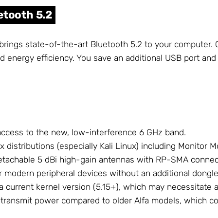
etooth 5.2
 brings state-of-the-art Bluetooth 5.2 to your computer
nd energy efficiency. You save an additional USB port and
access to the new, low-interference 6 GHz band.
x distributions (especially Kali Linux) including Monitor 
detachable 5 dBi high-gain antennas with RP-SMA connec
or modern peripheral devices without an additional dongle
 a current kernel version (5.15+), which may necessitate
r transmit power compared to older Alfa models, which co