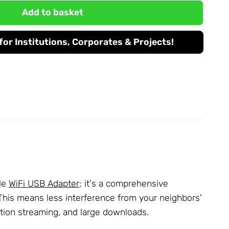
Add to basket
or Institutions, Corporates & Projects!
ple
WiFi USB Adapter
; it's a comprehensive
 This means less interference from your neighbors'
ution streaming, and large downloads.