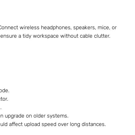
. Connect wireless headphones, speakers, mice, or
 ensure a tidy workspace without cable clutter.
Mode.
tor.
.
 an upgrade on older systems.
uld affect upload speed over long distances.