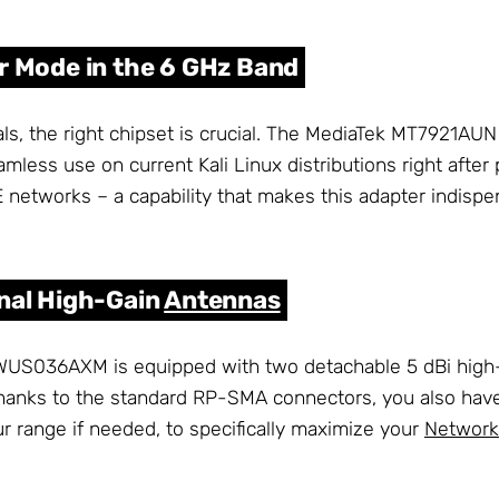
r Mode in the 6 GHz Band
nals, the right chipset is crucial. The MediaTek MT7921A
mless use on current Kali Linux distributions right after
 networks – a capability that makes this adapter indispe
rnal High-Gain
Antennas
AWUS036AXM is equipped with two detachable 5 dBi hig
 Thanks to the standard RP-SMA connectors, you also have
r range if needed, to specifically maximize your
Network