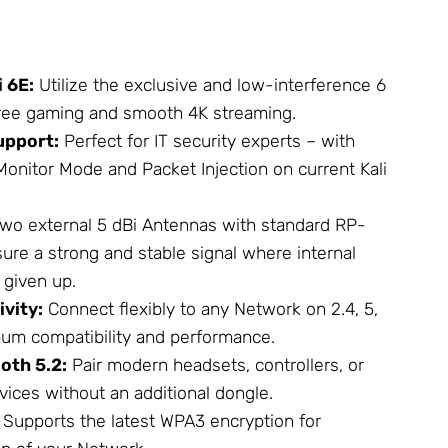
 6E:
Utilize the exclusive and low-interference 6
free gaming and smooth 4K streaming.
upport:
Perfect for IT security experts – with
Monitor Mode and Packet Injection on current Kali
wo external 5 dBi
Antennas
with standard RP-
re a strong and stable signal where internal
 given up.
vity:
Connect flexibly to any
Network
on 2.4, 5,
um compatibility and performance.
oth 5.2:
Pair modern headsets, controllers, or
vices without an additional dongle.
Supports the latest WPA3 encryption for