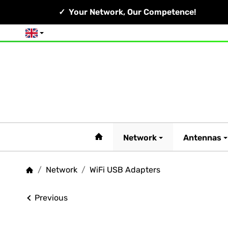
Your Network, Our Competence!
English
#custom.linkHome#
Network
Antennas
/
Network
/
WiFi USB Adapters
Homepage
Previous