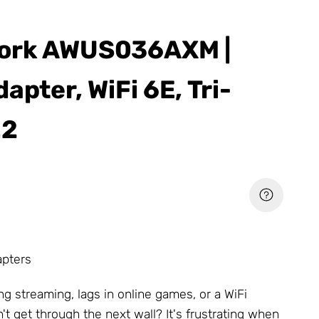
ork AWUS036AXM |
apter, WiFi 6E, Tri-
.2
apters
ng streaming, lags in online games, or a WiFi
't get through the next wall? It's frustrating when