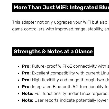
More Than Just WiFi: Integrated Blu
This adapter not only upgrades your WiFi but also
game controllers with improved range, stability, a
Strengths & Notes at a Glance
Pro:
Future-proof WiFi 6E connectivity with 
Pro:
Excellent compatibility with current Linu
Pro:
High flexibility and range through two 
Pro:
Integrated Bluetooth 5.2 functionality f
Note:
Full functionality under Linux requires
Note:
User reports indicate potentially lowe