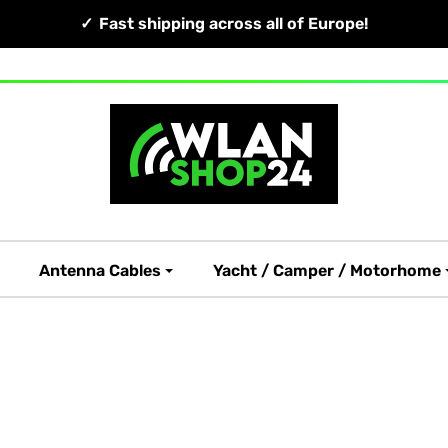
Fast shipping across all of Europe!
Antenna Cables
Yacht / Camper / Motorhome