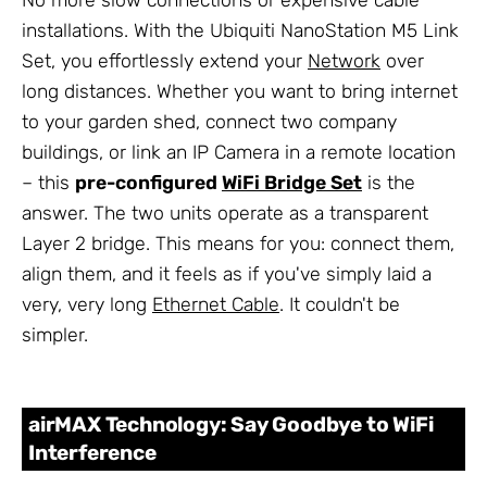
No more slow connections or expensive cable
installations. With the Ubiquiti NanoStation M5 Link
Set, you effortlessly extend your
Network
over
long distances. Whether you want to bring internet
to your garden shed, connect two company
buildings, or link an IP Camera in a remote location
– this
pre-configured
WiFi Bridge Set
is the
answer. The two units operate as a transparent
Layer 2 bridge. This means for you: connect them,
align them, and it feels as if you've simply laid a
very, very long
Ethernet Cable
. It couldn't be
simpler.
airMAX Technology: Say Goodbye to WiFi
Interference