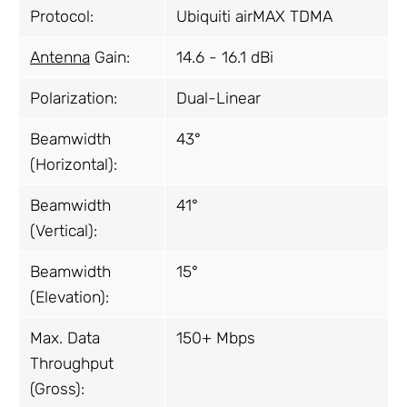
Protocol:
Ubiquiti airMAX TDMA
Antenna
Gain:
14.6 - 16.1 dBi
Polarization:
Dual-Linear
Beamwidth
43°
(Horizontal):
Beamwidth
41°
(Vertical):
Beamwidth
15°
(Elevation):
Max. Data
150+ Mbps
Throughput
(Gross):