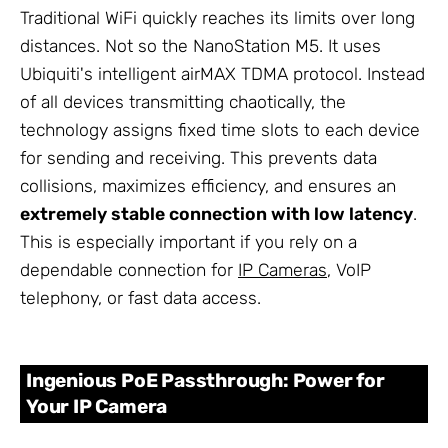
Traditional WiFi quickly reaches its limits over long
distances. Not so the NanoStation M5. It uses
Ubiquiti's intelligent airMAX TDMA protocol. Instead
of all devices transmitting chaotically, the
technology assigns fixed time slots to each device
for sending and receiving. This prevents data
collisions, maximizes efficiency, and ensures an
extremely stable connection with low latency
.
This is especially important if you rely on a
dependable connection for
IP Cameras
, VoIP
telephony, or fast data access.
Ingenious PoE Passthrough: Power for
Your IP Camera