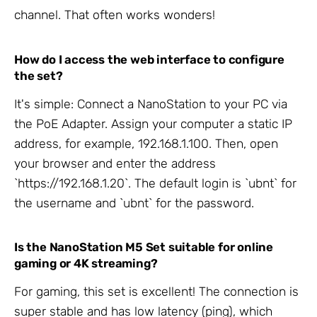
channel. That often works wonders!
How do I access the web interface to configure
the set?
It's simple: Connect a NanoStation to your PC via
the PoE Adapter. Assign your computer a static IP
address, for example, 192.168.1.100. Then, open
your browser and enter the address
`https://192.168.1.20`. The default login is `ubnt` for
the username and `ubnt` for the password.
Is the NanoStation M5 Set suitable for online
gaming or 4K streaming?
For gaming, this set is excellent! The connection is
super stable and has low latency (ping), which