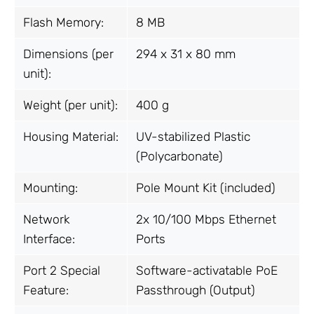
Flash Memory:
8 MB
Dimensions (per
294 x 31 x 80 mm
unit):
Weight (per unit):
400 g
Housing Material:
UV-stabilized Plastic
(Polycarbonate)
Mounting:
Pole Mount Kit (included)
Network
2x 10/100 Mbps Ethernet
Interface:
Ports
Port 2 Special
Software-activatable PoE
Feature:
Passthrough (Output)