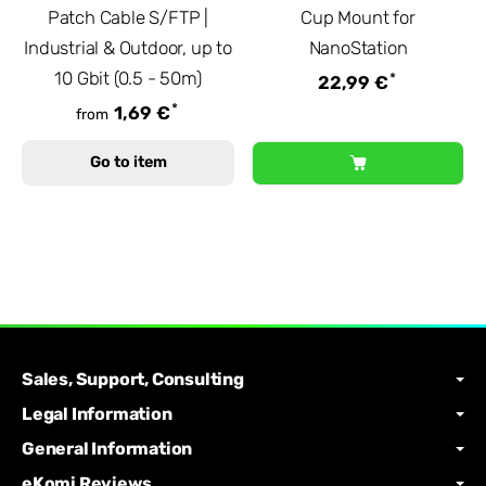
Patch Cable S/FTP |
Cup Mount for
Industrial & Outdoor, up to
NanoStation
10 Gbit (0.5 - 50m)
*
22,99 €
*
1,69 €
from
Go to item
Sales, Support, Consulting
Legal Information
General Information
eKomi Reviews