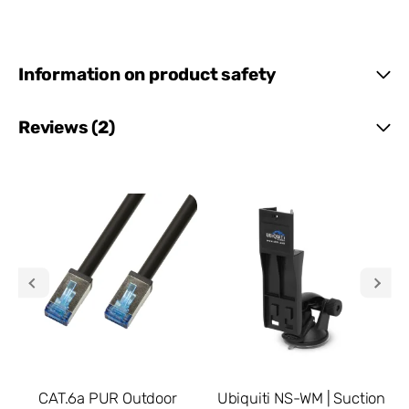
Information on product safety
Reviews (2)
CAT.6a PUR Outdoor
Ubiquiti NS-WM | Suction