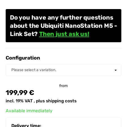
Do you have any further questions
about the Ubiquiti NanoStation M5 -
Link Set?
Then just ask us!
Configuration
Configuration
Please select a variation.
from
199,99 €
incl. 19% VAT , plus
shipping costs
Available immediately
Delivery time: