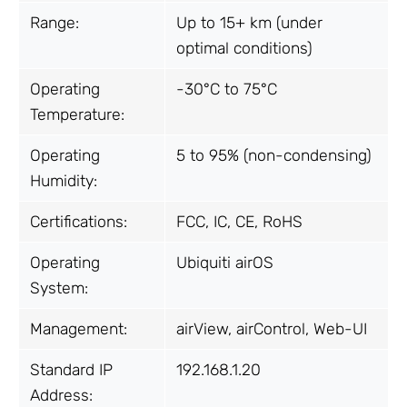
Range:
Up to 15+ km (under
optimal conditions)
Operating
-30°C to 75°C
Temperature:
Operating
5 to 95% (non-condensing)
Humidity:
Certifications:
FCC, IC, CE, RoHS
Operating
Ubiquiti airOS
System:
Management:
airView, airControl, Web-UI
Standard IP
192.168.1.20
Address: