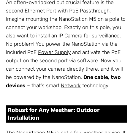
An often-overlooked but crucial feature is the
second Ethernet Port with PoE Passthrough.
Imagine mounting the NanoStation M5 on a pole to
connect your workshop. Exactly on this pole, you
also want to install an IP Camera for surveillance.
No problem! You power the NanoStation via the
included PoE
Power Supply
and activate the PoE
output on the second port via software. Now you
can connect your camera directly there, and it will
be powered by the NanoStation.
One cable, two
devices
– that's smart
Network
technology.
Robust for Any Weather: Outdoor
Installation
The NanoStation M5 is not a fair-weather device. It