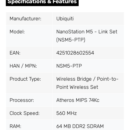
Specifications & Features
Manufacturer:
Ubiquiti
Model:
NanoStation M5 - Link Set
(NSM5-PTP)
EAN:
4251028602554
HAN / MPN:
NSM5-PTP
Product Type:
Wireless Bridge / Point-to-
Point Wireless Set
Processor:
Atheros MIPS 74Kc
Clock Speed:
560 MHz
RAM:
64 MB DDR2 SDRAM