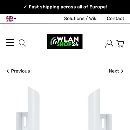
Your Network, Our Competence!
Fast shipping across all of Europe!
Solutions / Wiki
Contact
English
Previous
Next