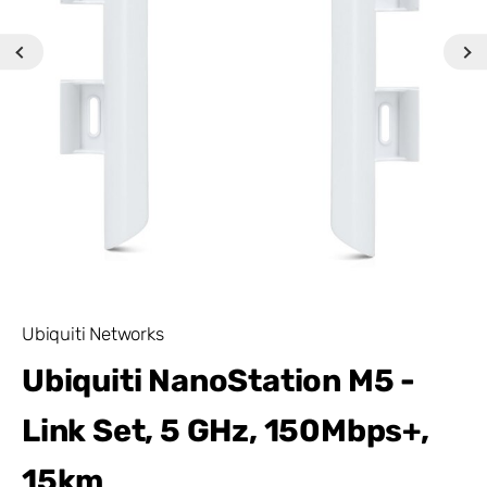
Ubiquiti Networks
Ubiquiti NanoStation M5 -
Link Set, 5 GHz, 150Mbps+,
15km