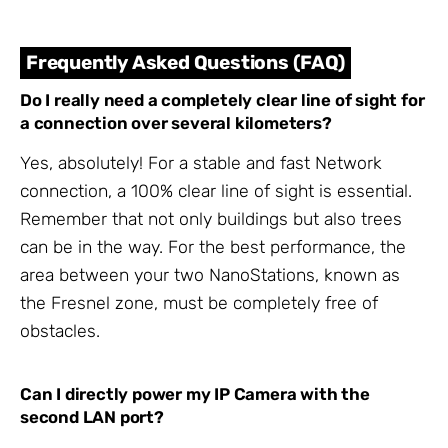
Frequently Asked Questions (FAQ)
Do I really need a completely clear line of sight for
a connection over several kilometers?
Yes, absolutely! For a stable and fast Network
connection, a 100% clear line of sight is essential.
Remember that not only buildings but also trees
can be in the way. For the best performance, the
area between your two NanoStations, known as
the Fresnel zone, must be completely free of
obstacles.
Can I directly power my IP Camera with the
second LAN port?