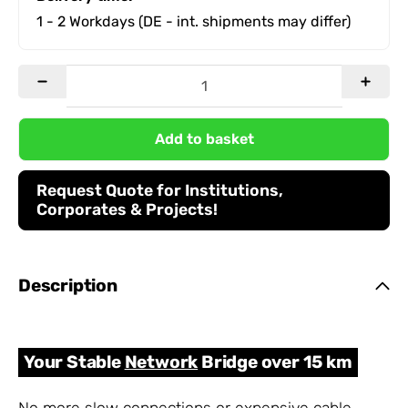
1 - 2 Workdays
(DE - int. shipments may differ)
Add to basket
Request Quote for Institutions,
Corporates & Projects!
Description
Your Stable
Network
Bridge over 15 km