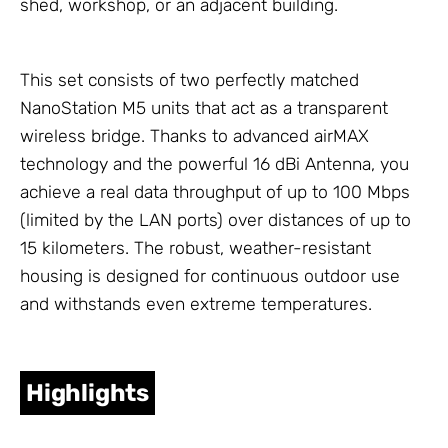
shed, workshop, or an adjacent building.
This set consists of two perfectly matched
NanoStation M5 units that act as a transparent
wireless bridge. Thanks to advanced airMAX
technology and the powerful 16 dBi
Antenna
, you
achieve a real data throughput of up to 100 Mbps
(limited by the LAN ports) over distances of up to
15 kilometers. The robust, weather-resistant
housing is designed for continuous outdoor use
and withstands even extreme temperatures.
Highlights