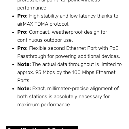
performance.
Pro:
High stability and low latency thanks to
airMAX TDMA protocol.
Pro:
Compact, weatherproof design for
continuous outdoor use.
Pro:
Flexible second Ethernet Port with PoE
Passthrough for powering additional devices.
Note:
The actual data throughput is limited to
approx. 95 Mbps by the 100 Mbps Ethernet
Ports.
Note:
Exact, millimeter-precise alignment of
both stations is absolutely necessary for
maximum performance.