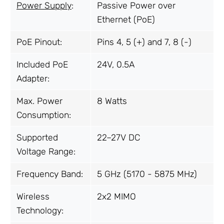
Power Supply
:
Passive Power over
Ethernet (PoE)
PoE Pinout:
Pins 4, 5 (+) and 7, 8 (-)
Included PoE
24V, 0.5A
Adapter:
Max. Power
8 Watts
Consumption:
Supported
22–27V DC
Voltage Range:
Frequency Band:
5 GHz (5170 - 5875 MHz)
Wireless
2x2 MIMO
Technology: