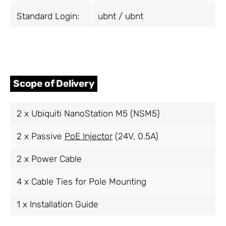
Standard Login:
ubnt / ubnt
Scope of Delivery
2 x Ubiquiti NanoStation M5 (NSM5)
2 x Passive
PoE Injector
(24V, 0.5A)
2 x Power Cable
4 x Cable Ties for Pole Mounting
1 x Installation Guide