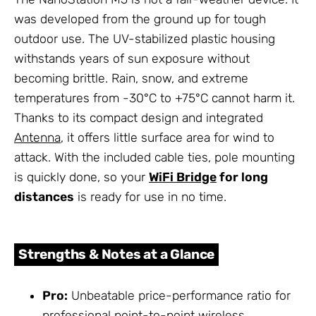
was developed from the ground up for tough
outdoor use. The UV-stabilized plastic housing
withstands years of sun exposure without
becoming brittle. Rain, snow, and extreme
temperatures from -30°C to +75°C cannot harm it.
Thanks to its compact design and integrated
Antenna
, it offers little surface area for wind to
attack. With the included cable ties, pole mounting
is quickly done, so your
WiFi Bridge
for long
distances
is ready for use in no time.
Strengths & Notes at a Glance
Pro:
Unbeatable price-performance ratio for
professional point-to-point wireless