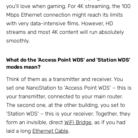
you'll love when gaming. For 4K streaming, the 100
Mbps Ethernet connection might reach its limits
with very data-intensive films. However, HD
streams and most 4K content will run absolutely
smoothly.
What do the 'Access Point WDS' and 'Station WDS'
modes mean?
Think of them as a transmitter and receiver. You
set one NanoStation to 'Access Point WDS' – this is
your transmitter, connected to your main router.
The second one, at the other building, you set to
'Station WDS' – this is your receiver. Together, they
form an invisible, direct
WiFi Bridge
, as if you had
laid a long
Ethernet Cable
.