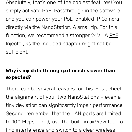
Absolutely, that's one of the coolest features! You
simply activate PoE-Passthrough in the software,
and you can power your PoE-enabled IP Camera
directly via the NanoStation. A small tip: For this
function, we recommend a stronger 24V, 1A
PoE
Injector
, as the included adapter might not be
sufficient.
Why is my data throughput much slower than
expected?
There can be several reasons for this. First, check
the alignment of your two NanoStations – even a
tiny deviation can significantly impair performance.
Second, remember that the LAN ports are limited
to 100 Mbps. Third, use the built-in airView tool to
find interference and switch to a clear wireless