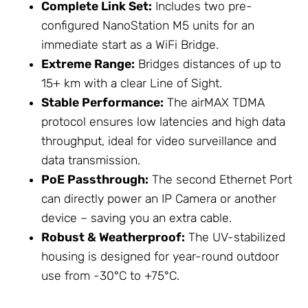
Complete Link Set:
Includes two pre-
configured NanoStation M5 units for an
immediate start as a
WiFi Bridge
.
Extreme Range:
Bridges distances of up to
15+ km with a clear Line of Sight.
Stable Performance:
The airMAX TDMA
protocol ensures low latencies and high data
throughput, ideal for video surveillance and
data transmission.
PoE Passthrough:
The second Ethernet Port
can directly power an IP Camera or another
device – saving you an extra cable.
Robust & Weatherproof:
The UV-stabilized
housing is designed for year-round outdoor
use from -30°C to +75°C.