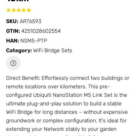
SKU:
ART6593
GTIN:
4251028602554
HAN:
NSM5-PTP
Category:
WiFi Bridge Sets
Direct Benefit: Effortlessly connect two buildings or
remote locations over kilometers. This pre-
configured Ubiquiti NanoStation M5 Link Set is the
ultimate plug-and-play solution to build a stable
WiFi Bridge
for long distances – without expensive
groundwork or complex configuration. It's ideal for
extending your
Network
stably to your garden