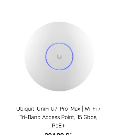
Ubiquiti UniFi U7-Pro-Max | Wi-Fi 7
Tri-Band Access Point, 15 Gbps,
PoE+
*