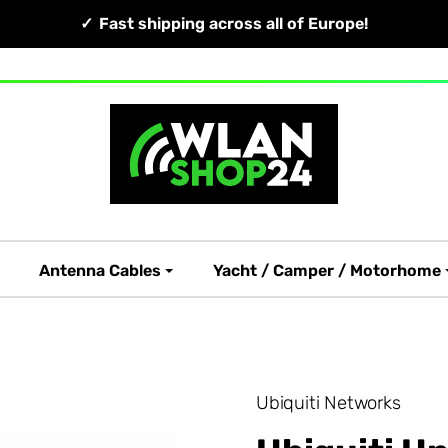
Fast shipping across all of Europe!
Antenna Cables
Yacht / Camper / Motorhome
Ubiquiti Networks