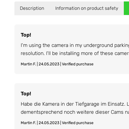
Description
Information on product safety
Top!
I'm using the camera in my underground parking 
resolution. I'll be installing more of these came
Martin F. | 24.05.2023 | Verified purchase
Top!
Habe die Kamera in der Tiefgarage im Einsatz. 
dementsprechend noch weitere dieser Cams n
Martin F. | 24.05.2023 | Verified purchase