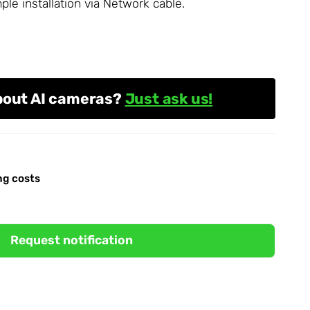
le installation via
Network
cable.
bout AI cameras?
Just ask us!
ng costs
Request notification