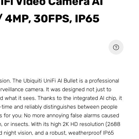
niFi Video Camera AI
 / 4MP, 30FPS, IP65
ion. The Ubiquiti UniFi AI Bullet is a professional
veillance camera. It was designed not just to
d what it sees. Thanks to the integrated AI chip, it
al-time and reliably distinguishes between people
s for you: No more annoying false alarms caused
, or insects. With its high 2K HD resolution (2688
ed night vision, and a robust, weatherproof IP65