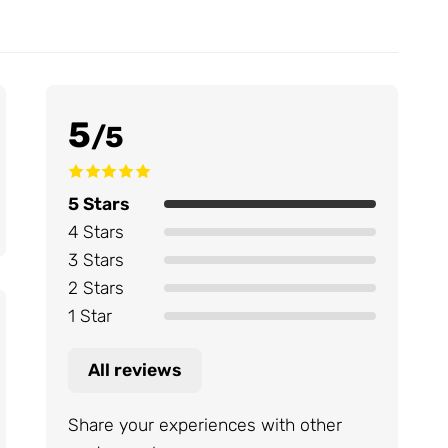
5
/5
5 Stars
4 Stars
3 Stars
2 Stars
1 Star
All reviews
Share your experiences with other