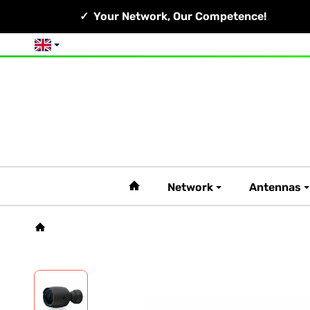
Your Network, Our Competence!
English
#custom.linkHome#
Network
Antennas
Homepage