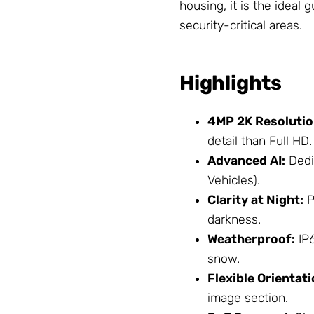
housing, it is the ideal 
security-critical areas.
Highlights
4MP 2K Resolutio
detail than Full HD.
Advanced AI:
Dedi
Vehicles).
Clarity at Night:
P
darkness.
Weatherproof:
IP6
snow.
Flexible Orientati
image section.