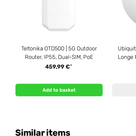
Teltonika OTD500 | 5G Outdoor
Ubiquit
Router, IP55, Dual-SIM, PoE
Longe 
*
459,99 €
Add to basket
Similar items