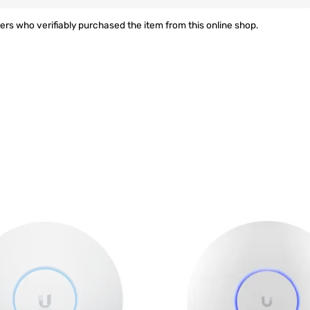
rs who verifiably purchased the item from this online shop.