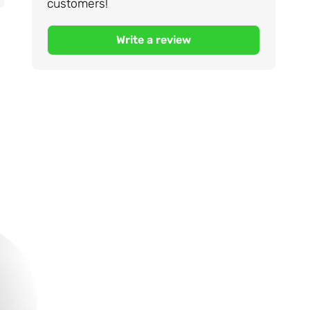
customers!