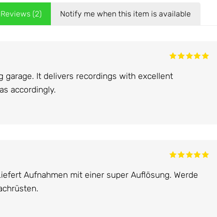
Reviews (2)
Notify me when this item is available
garage. It delivers recordings with excellent
ras accordingly.
Liefert Aufnahmen mit einer super Auflösung. Werde
achrüsten.