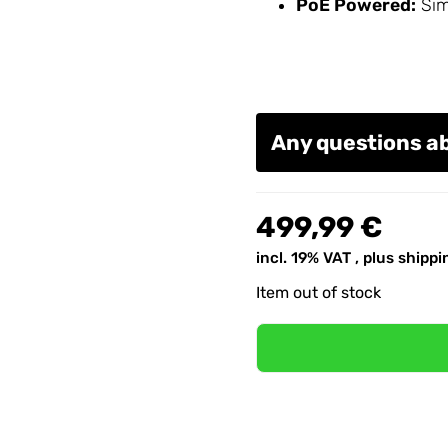
PoE Powered:
Simp
Any questions a
499,99 €
incl. 19% VAT , plus
shippi
Item out of stock