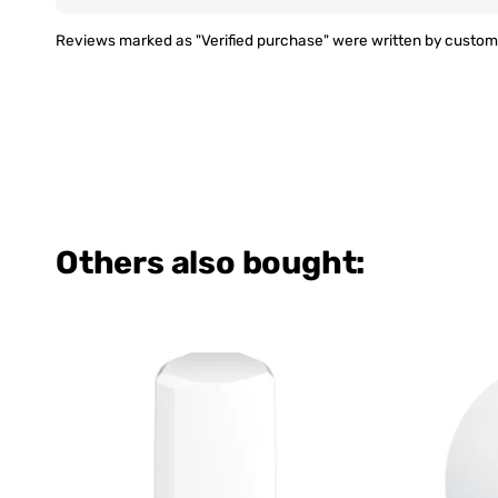
Reviews marked as "Verified purchase" were written by custome
Others also bought: