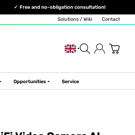
Free and no-obligation consultation!
Solutions / Wiki
Contact
English
Opportunities
Service