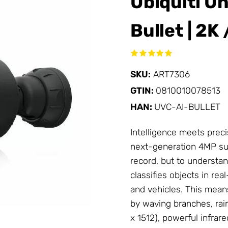
Ubiquiti U
Bullet | 2K
SKU:
ART7306
GTIN:
0810010078513
HAN:
UVC-AI-BULLET
Intelligence meets precis
next-generation 4MP sur
record, but to understan
classifies objects in re
and vehicles. This mean
by waving branches, rain
x 1512), powerful infrar