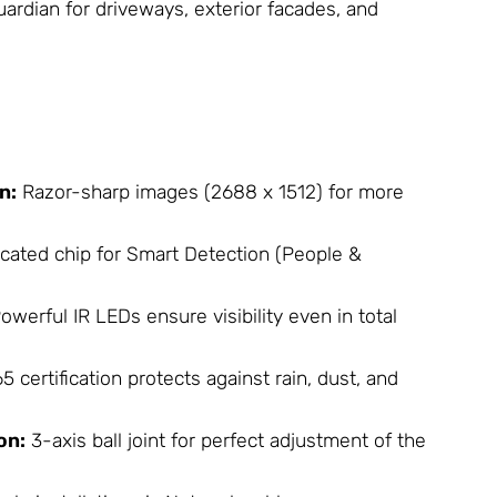
guardian for driveways, exterior facades, and
n:
Razor-sharp images (2688 x 1512) for more
cated chip for Smart Detection (People &
owerful IR LEDs ensure visibility even in total
5 certification protects against rain, dust, and
on:
3-axis ball joint for perfect adjustment of the