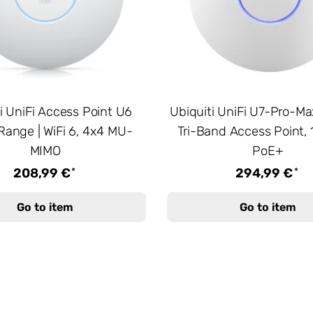
i UniFi Access Point U6
Ubiquiti UniFi U7-Pro-Max
Range | WiFi 6, 4x4 MU-
Tri-Band Access Point, 
MIMO
PoE+
*
*
208,99 €
294,99 €
Go to item
Go to item