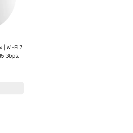
 | Wi-Fi 7
15 Gbps,