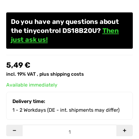
Do you have any questions about
the tinycontrol DS18B20U?
Then
just ask us!
5,49 €
incl. 19% VAT , plus
shipping costs
Available immediately
Delivery time:
1 - 2 Workdays
(DE - int. shipments may differ)