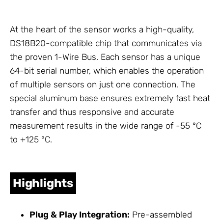
At the heart of the sensor works a high-quality,
DS18B20-compatible chip that communicates via
the proven 1-Wire Bus. Each sensor has a unique
64-bit serial number, which enables the operation
of multiple sensors on just one connection. The
special aluminum base ensures extremely fast heat
transfer and thus responsive and accurate
measurement results in the wide range of -55 °C
to +125 °C.
Highlights
Plug & Play Integration:
Pre-assembled