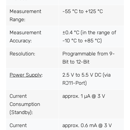
Measurement
-55 °C to +125 °C
Range:
Measurement
±0.4 °C (in the range of
Accuracy:
-10 °C to +85 °C)
Resolution:
Programmable from 9-
Bit to 12-Bit
Power Supply
:
2.5 V to 5.5 V DC (via
RJ11-Port)
Current
approx. 1 µA @ 3 V
Consumption
(Standby):
Current
approx. 0.6 mA @ 3 V