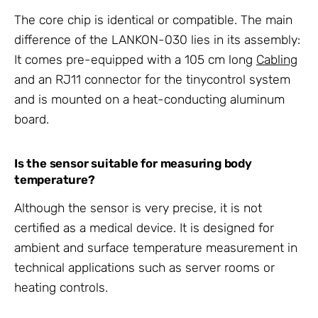
The core chip is identical or compatible. The main
difference of the LANKON-030 lies in its assembly:
It comes pre-equipped with a 105 cm long
Cabling
and an RJ11 connector for the tinycontrol system
and is mounted on a heat-conducting aluminum
board.
Is the sensor suitable for measuring body
temperature?
Although the sensor is very precise, it is not
certified as a medical device. It is designed for
ambient and surface temperature measurement in
technical applications such as server rooms or
heating controls.