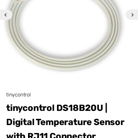
tinycontrol
tinycontrol DS18B20U |
Digital Temperature Sensor
with RJ11 Connector