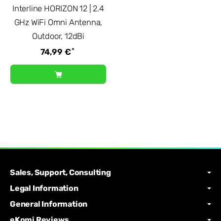
Interline HORIZON 12 | 2.4
GHz WiFi Omni Antenna,
Outdoor, 12dBi
*
74,99 €
Sales, Support, Consulting
Legal Information
General Information
eKomi Reviews