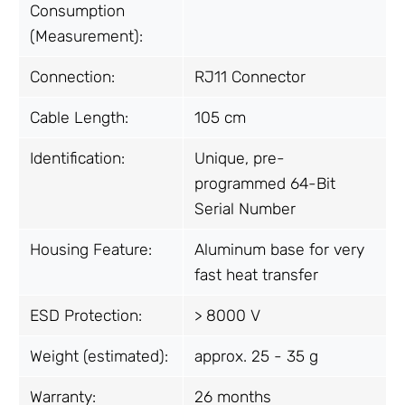
Consumption
(Measurement):
Connection:
RJ11 Connector
Cable Length:
105 cm
Identification:
Unique, pre-
programmed 64-Bit
Serial Number
Housing Feature:
Aluminum base for very
fast heat transfer
ESD Protection:
> 8000 V
Weight (estimated):
approx. 25 - 35 g
Warranty:
26 months