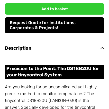
Add to basket
Request Quote for Institutions,
Corporates & Projects!
Description
Precision to the Point: The DS18B20U for
your tinycontrol System
Are you looking for an uncomplicated yet highly
precise method to monitor temperatures? The
tinycontrol DS18B20U (LANKON-030) is the
answer. Specially developed for the tinycontrol