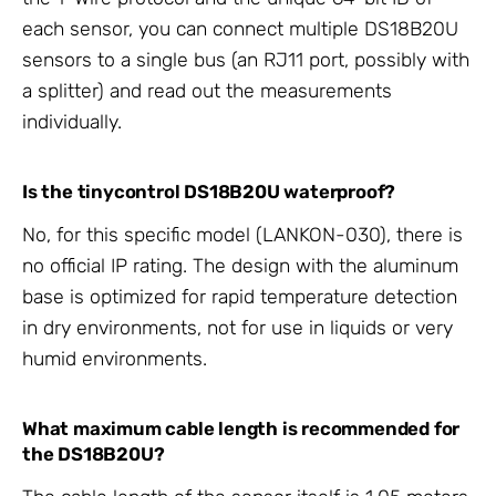
each sensor, you can connect multiple DS18B20U
sensors to a single bus (an RJ11 port, possibly with
a splitter) and read out the measurements
individually.
Is the tinycontrol DS18B20U waterproof?
No, for this specific model (LANKON-030), there is
no official IP rating. The design with the aluminum
base is optimized for rapid temperature detection
in dry environments, not for use in liquids or very
humid environments.
What maximum cable length is recommended for
the DS18B20U?