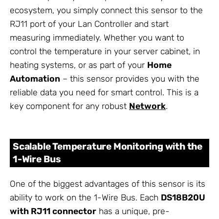
ecosystem, you simply connect this sensor to the
RJ11 port of your Lan Controller and start
measuring immediately. Whether you want to
control the temperature in your server cabinet, in
heating systems, or as part of your
Home
Automation
– this sensor provides you with the
reliable data you need for smart control. This is a
key component for any robust
Network
.
Scalable Temperature Monitoring with the
1-Wire Bus
One of the biggest advantages of this sensor is its
ability to work on the 1-Wire Bus. Each
DS18B20U
with RJ11 connector
has a unique, pre-