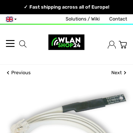
Your Network, Our Competence!
Fast shipping across all of Europe!
Solutions / Wiki
Contact
English
Previous
Next