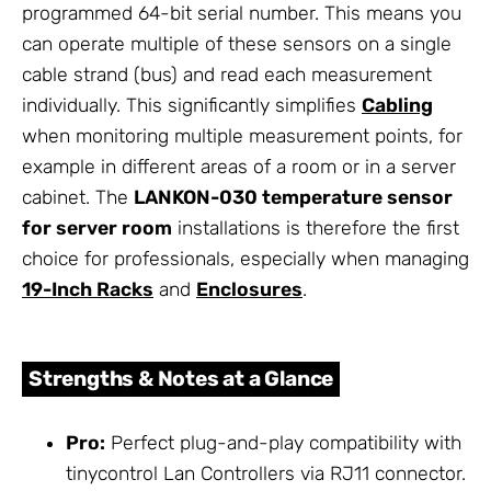
programmed 64-bit serial number. This means you
can operate multiple of these sensors on a single
cable strand (bus) and read each measurement
individually. This significantly simplifies
Cabling
when monitoring multiple measurement points, for
example in different areas of a room or in a server
cabinet. The
LANKON-030 temperature sensor
for server room
installations is therefore the first
choice for professionals, especially when managing
19-Inch Racks
and
Enclosures
.
Strengths & Notes at a Glance
Pro:
Perfect plug-and-play compatibility with
tinycontrol Lan Controllers via RJ11 connector.