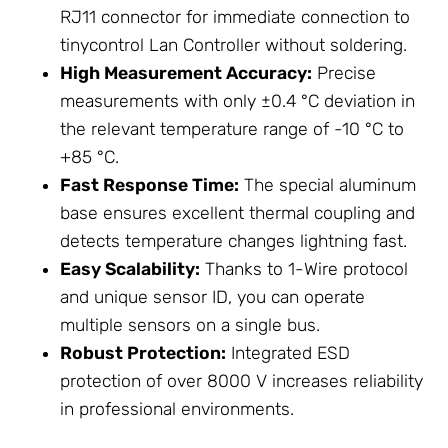
RJ11 connector for immediate connection to
tinycontrol Lan Controller without soldering.
High Measurement Accuracy:
Precise
measurements with only ±0.4 °C deviation in
the relevant temperature range of -10 °C to
+85 °C.
Fast Response Time:
The special aluminum
base ensures excellent thermal coupling and
detects temperature changes lightning fast.
Easy Scalability:
Thanks to 1-Wire protocol
and unique sensor ID, you can operate
multiple sensors on a single bus.
Robust Protection:
Integrated ESD
protection of over 8000 V increases reliability
in professional environments.