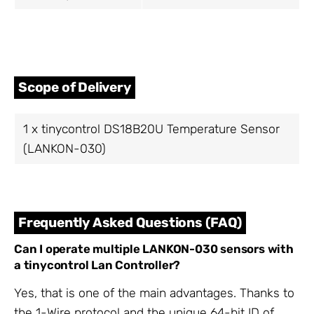
Scope of Delivery
1 x tinycontrol DS18B20U Temperature Sensor
(LANKON-030)
Frequently Asked Questions (FAQ)
Can I operate multiple LANKON-030 sensors with
a tinycontrol Lan Controller?
Yes, that is one of the main advantages. Thanks to
the 1-Wire protocol and the unique 64-bit ID of