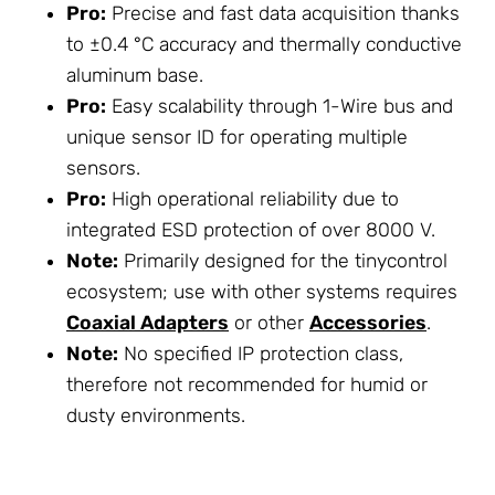
Pro:
Precise and fast data acquisition thanks
to ±0.4 °C accuracy and thermally conductive
aluminum base.
Pro:
Easy scalability through 1-Wire bus and
unique sensor ID for operating multiple
sensors.
Pro:
High operational reliability due to
integrated ESD protection of over 8000 V.
Note:
Primarily designed for the tinycontrol
ecosystem; use with other systems requires
Coaxial Adapters
or other
Accessories
.
Note:
No specified IP protection class,
therefore not recommended for humid or
dusty environments.