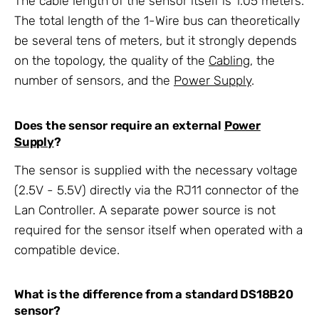
The cable length of the sensor itself is 1.05 meters.
The total length of the 1-Wire bus can theoretically
be several tens of meters, but it strongly depends
on the topology, the quality of the
Cabling
, the
number of sensors, and the
Power Supply
.
Does the sensor require an external
Power
Supply
?
The sensor is supplied with the necessary voltage
(2.5V - 5.5V) directly via the RJ11 connector of the
Lan Controller. A separate power source is not
required for the sensor itself when operated with a
compatible device.
What is the difference from a standard DS18B20
sensor?