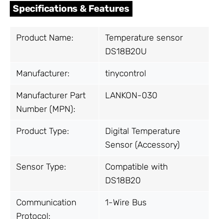
Specifications & Features
Product Name:
Temperature sensor
DS18B20U
Manufacturer:
tinycontrol
Manufacturer Part
LANKON-030
Number (MPN):
Product Type:
Digital Temperature
Sensor (Accessory)
Sensor Type:
Compatible with
DS18B20
Communication
1-Wire Bus
Protocol: