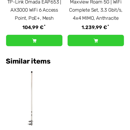
TP-Link Omada EAP653 |
Maxview Roam 5G | WiFi
AX3000 WiFi 6 Access
Complete Set, 3.3 Gbit/s,
Point, PoE+, Mesh
4x4 MIMO, Anthracite
*
*
104,99 €
1.239,99 €
Similar items