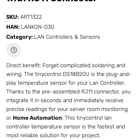
SKU:
ART1322
HAN:
LANKON-030
Category:
LAN Controllers & Sensors
Direct benefit: Forget complicated soldering and
wiring. The tinycontrol DS18B20U is the plug-and-
play temperature sensor for your Lan Controller.
Thanks to the pre-assembled RJ11 connector, you
integrate it in seconds and immediately receive
precise readings for your server room monitoring
or
Home Automation
. This tinycontrol lan
controller temperature sensor is the fastest and
most reliable solution for your project.