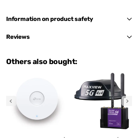
Information on product safety
Reviews
Others also bought: