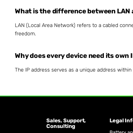
What is the difference between LAN
LAN (Local Area Network) refers to a cabled connec
freedom.
Why does every device need its own 
The IP address serves as a unique address within y
Sales, Support,
Legal In
Consulting
Battery a