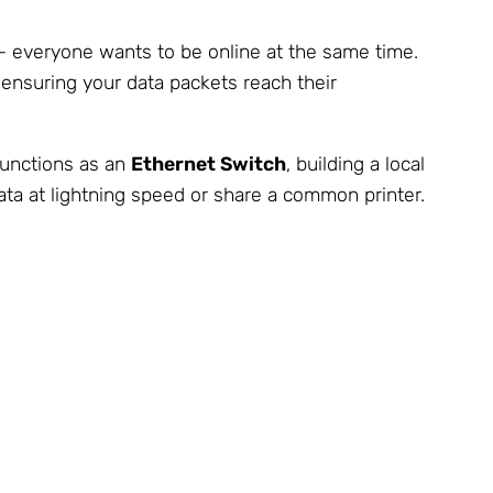
 – everyone wants to be online at the same time.
d ensuring your data packets reach their
 functions as an
Ethernet Switch
, building a local
ta at lightning speed or share a common printer.