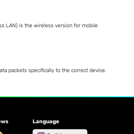
ss LAN) is the wireless version for mobile
a packets specifically to the correct device.
ews
Language