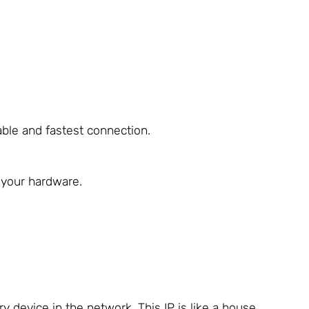
able and fastest connection.
g your hardware.
y device in the network. This IP is like a house