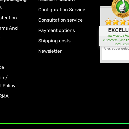
s
Configuration Service
otection
Consultation service
erms And
EXCELL
Payment options
s
204 reviews fro
Shipping costs
customers (last 1
Total: 268
Alles super gela
Newsletter
ce
on /
 Policy
 RMA