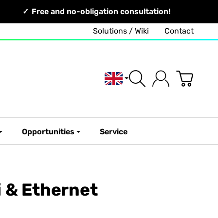
Free and no-obligation consultation!
Solutions / Wiki
Contact
English
Opportunities
Service
 & Ethernet