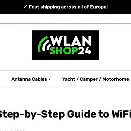
Fast shipping across all of Europe!
Antenna Cables
Yacht / Camper / Motorhome
tep-by-Step Guide to WiFi