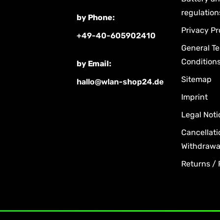
regulation
by Phone:
Privacy Pr
+49-40-605902410
General T
Condition
by Email:
Sitemap
hallo@wlan-shop24.de
Imprint
Legal Noti
Cancellati
Withdrawal
Returns /