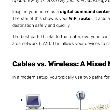
Updated: May 17, 2026 | By your WiFi technology 
Imagine your home as a
digital command cente
The star of this show is your
WiFi router
. It acts
destination safely and quickly.
The best part: Thanks to the router, everyone can 
area network (LAN). This allows your devices to c
Cables vs. Wireless: A Mixe
In a modern setup, you typically use two paths fo