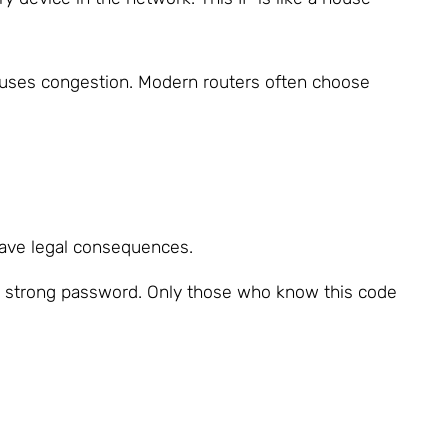
causes congestion. Modern routers often choose
 have legal consequences.
a strong password. Only those who know this code