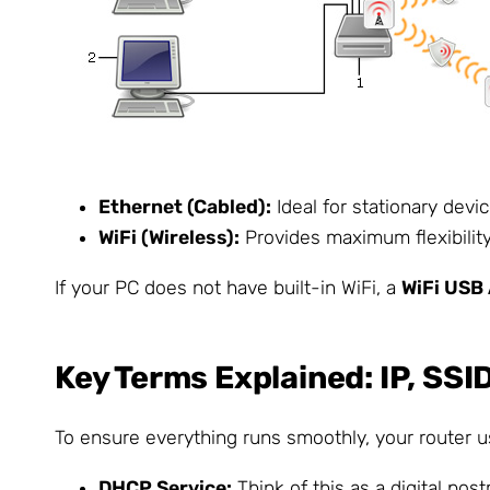
Ethernet (Cabled):
Ideal for stationary devi
WiFi (Wireless):
Provides maximum flexibility
If your PC does not have built-in WiFi, a
WiFi USB
Key Terms Explained: IP, SS
To ensure everything runs smoothly, your router us
DHCP Service:
Think of this as a digital pos