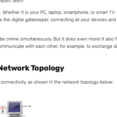
expert team
r
. Whether it is your PC, laptop, smartphone, or smart TV
 as the digital gatekeeper, connecting all your devices an
be online simultaneously. But it does even more! It also
ommunicate with each other, for example, to exchange da
d Network Topology
r connectivity, as shown in the network topology below: