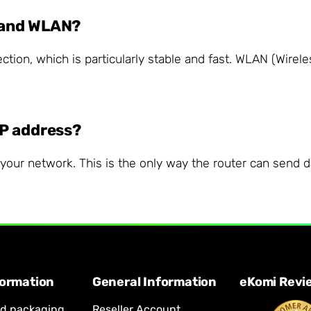
 and WLAN?
tion, which is particularly stable and fast. WLAN (Wirele
IP address?
our network. This is the only way the router can send dat
formation
General Information
eKomi Revi
nd packaging
Reseller Account