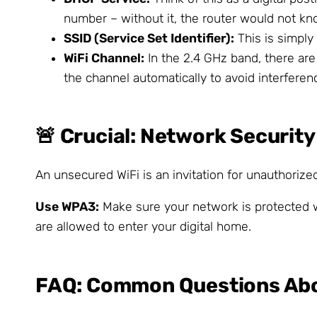
number – without it, the router would not k
SSID (Service Set Identifier):
This is simply
WiFi Channel:
In the 2.4 GHz band, there ar
the channel automatically to avoid interferen
🚨 Crucial: Network Security
An unsecured WiFi is an invitation for unauthorize
Use WPA3:
Make sure your network is protected w
are allowed to enter your digital home.
FAQ: Common Questions Abou