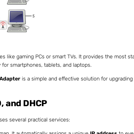
ces like gaming PCs or smart TVs. It provides the most st
 for smartphones, tablets, and laptops.
 Adapter
is a simple and effective solution for upgradin
ID, and DHCP
es several practical services:
tman. It automatically assigns a unique
IP address
to ever