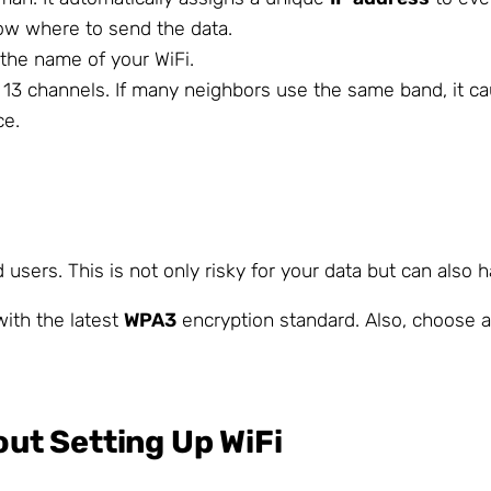
now where to send the data.
 the name of your WiFi.
e 13 channels. If many neighbors use the same band, it 
ce.
d users. This is not only risky for your data but can also
ith the latest
WPA3
encryption standard. Also, choose 
t Setting Up WiFi