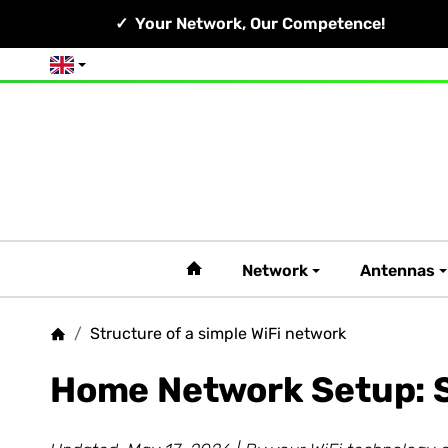
Your Network, Our Competence!
English
#custom.linkHome#
Network
Antennas
/
Structure of a simple WiFi network
Homepage
Home Network Setup: S