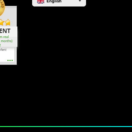
English
ENT
m real
2 months)
2
ufen!