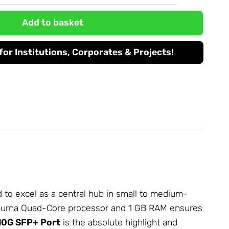
Add to basket
or Institutions, Corporates & Projects!
to excel as a central hub in small to medium-
apurna Quad-Core processor and 1 GB RAM ensures
10G SFP+ Port
is the absolute highlight and