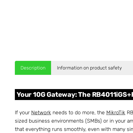
Description
Information on product safety
Your 10G Gateway: The RB4011iGS+R
If your
Network
needs to do more, the
MikroTik
RB4
sized business environments (SMBs) or in your 
that everything runs smoothly, even with many si