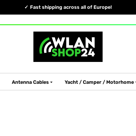
Fast shipping across all of Europe!
Antenna Cables
Yacht / Camper / Motorhome