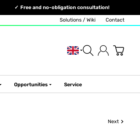
Free and no-obligation consultation!
Solutions / Wiki
Contact
English
Opportunities
Service
Next