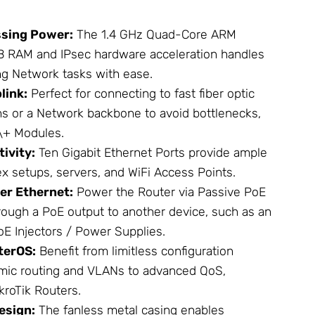
sing Power:
The 1.4 GHz Quad-Core ARM
B RAM and IPsec hardware acceleration handles
ng
Network
tasks with ease.
link:
Perfect for connecting to fast fiber optic
ns or a Network backbone to avoid bottlenecks,
\+ Modules
.
ivity:
Ten Gigabit Ethernet Ports provide ample
ex setups, servers, and
WiFi Access Points
.
er Ethernet:
Power the Router via Passive PoE
ough a PoE output to another device, such as an
oE Injectors / Power Supplies
.
terOS:
Benefit from limitless configuration
amic routing and VLANs to advanced QoS,
kroTik
Routers.
esign:
The fanless metal casing enables