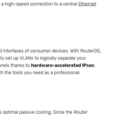
ish a high-speed connection to a central
Ethernet
ed interfaces of consumer devices. With RouterOS,
ly set up VLANs to logically separate your
nnels thanks to
hardware-accelerated IPsec
.
 the tools you need as a professional.
 optimal passive cooling. Since the Router