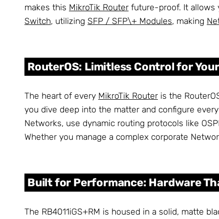
makes this
MikroTik Router
future-proof. It allows
Switch
, utilizing
SFP / SFP\+ Modules
, making
Ne
RouterOS: Limitless Control for You
The heart of every
MikroTik Router
is the RouterOS
you dive deep into the matter and configure every 
Networks, use dynamic routing protocols like OS
Whether you manage a complex corporate Network o
Built for Performance: Hardware Th
The RB4011iGS+RM is housed in a solid, matte blac