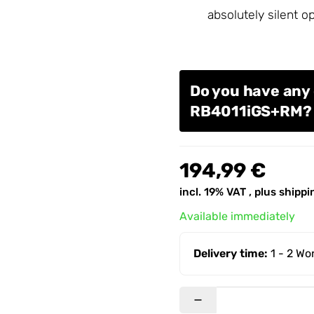
absolutely silent o
Do you have any 
RB4011iGS+RM
194,99 €
incl. 19% VAT , plus
shippi
Available immediately
Delivery time:
1 - 2 W