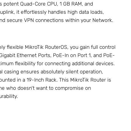
its potent Quad-Core CPU, 1 GB RAM, and
uplink, it effortlessly handles high data loads,
 and secure VPN connections within your
Network
.
ly flexible
MikroTik
RouterOS, you gain full control
 Gigabit Ethernet Ports, PoE-In on Port 1, and PoE-
imum flexibility for connecting additional devices.
l casing ensures absolutely silent operation,
ounted in a
19-Inch Rack
. This
MikroTik Router
is
yone who doesn't want to compromise on
ability.