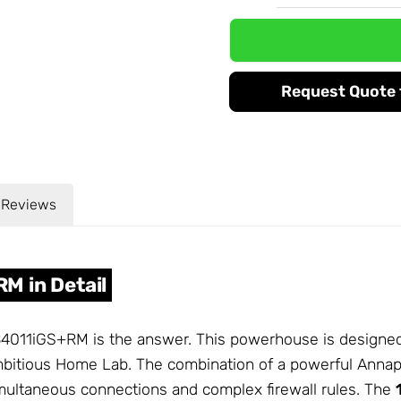
Request Quote f
Reviews
M in Detail
011iGS+RM is the answer. This powerhouse is designed 
ambitious Home Lab. The combination of a powerful Ann
multaneous connections and complex firewall rules. The