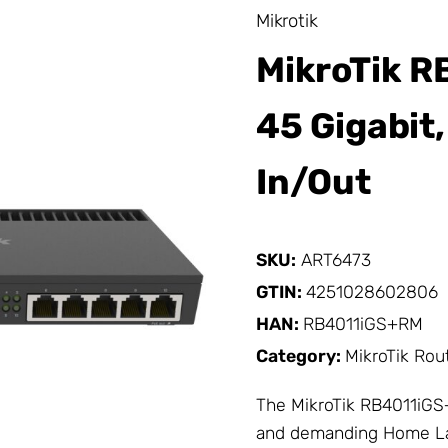
Mikrotik
MikroTik R
45 Gigabit,
In/Out
SKU:
ART6473
GTIN:
4251028602806
HAN:
RB4011iGS+RM
Category:
MikroTik Rou
The
MikroTik
RB4011iGS+
and demanding Home Lab