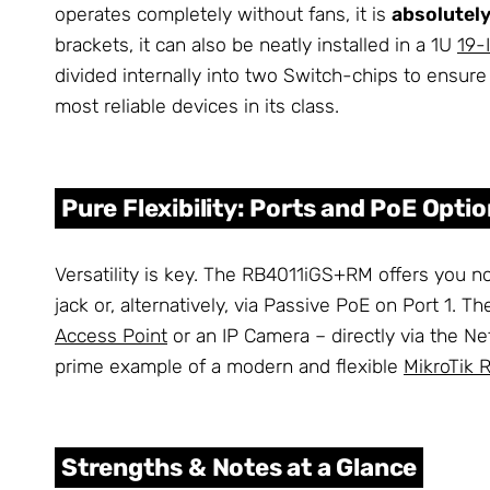
operates completely without fans, it is
absolutely
brackets, it can also be neatly installed in a 1U
19-
divided internally into two Switch-chips to ens
most reliable devices in its class.
Pure Flexibility: Ports and PoE Opti
Versatility is key. The RB4011iGS+RM offers you no
jack or, alternatively, via Passive PoE on Port 1. 
Access Point
or an IP Camera – directly via the N
prime example of a modern and flexible
MikroTik 
Strengths & Notes at a Glance