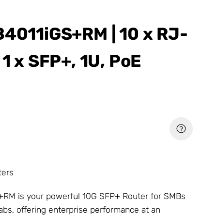
B4011iGS+RM | 10 x RJ-
 1 x SFP+, 1U, PoE
ters
RM is your powerful 10G SFP+ Router for SMBs
s, offering enterprise performance at an