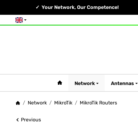
Your Network, Our Competence!
English
#custom.linkHome#
Network
Antennas
/
Network
/
MikroTik
/
MikroTik Routers
Homepage
Previous