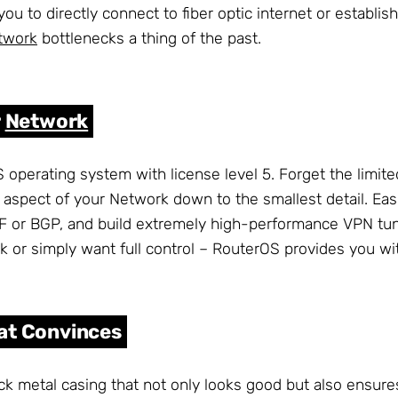
 you to directly connect to fiber optic internet or establ
twork
bottlenecks a thing of the past.
r
Network
 operating system with license level 5. Forget the limit
aspect of your Network down to the smallest detail. Easi
PF or BGP, and build extremely high-performance VPN tu
r simply want full control – RouterOS provides you with
at Convinces
k metal casing that not only looks good but also ensures