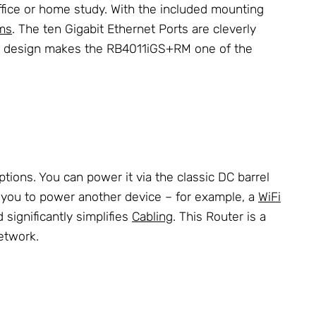
office or home study. With the included mounting
ms
. The ten Gigabit Ethernet Ports are cleverly
ut design makes the RB4011iGS+RM one of the
tions. You can power it via the classic DC barrel
ing you to power another device – for example, a
WiFi
 significantly simplifies
Cabling
. This Router is a
etwork.