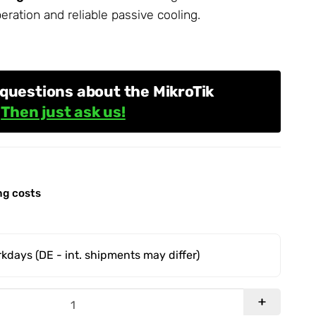
peration and reliable passive cooling.
questions about the MikroTik
?
Then just ask us!
ng costs
orkdays
(DE - int. shipments may differ)