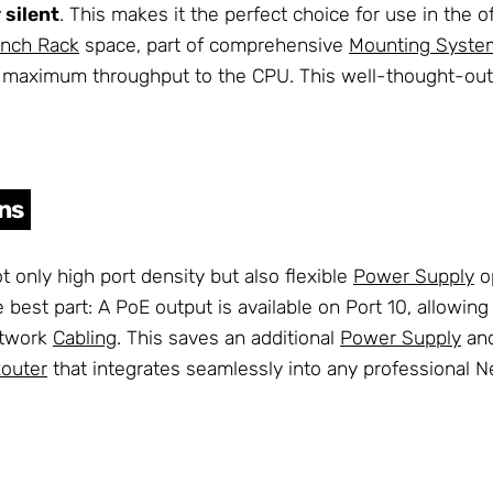
 silent
. This makes it the perfect choice for use in the 
Inch Rack
space, part of comprehensive
Mounting Syste
ure maximum throughput to the CPU. This well-thought-o
ons
t only high port density but also flexible
Power Supply
op
The best part: A PoE output is available on Port 10, allow
etwork
Cabling
. This saves an additional
Power Supply
and
Router
that integrates seamlessly into any professional N