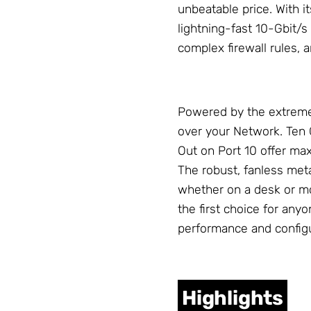
unbeatable price. With 
lightning-fast 10-Gbit/s 
complex firewall rules,
Powered by the extreme
over your
Network
. Ten
Out on Port 10 offer max
The robust, fanless meta
whether on a desk or m
the first choice for an
performance and configur
Highlights