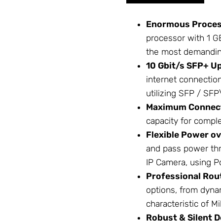
Enormous Proces
processor with 1 G
the most demandi
10 Gbit/s SFP+ Up
internet connectio
utilizing
SFP / SFP
Maximum Connect
capacity for compl
Flexible Power ov
and pass power thr
IP Camera, using
P
Professional Rou
options, from dyn
characteristic of
Mi
Robust & Silent D