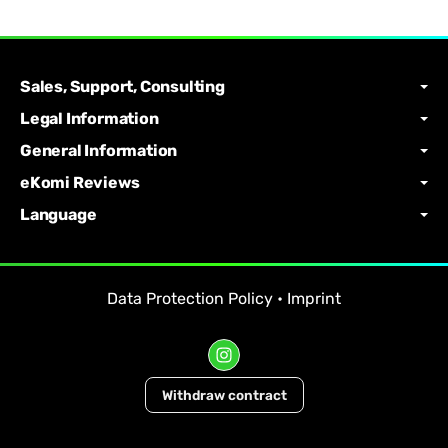
Sales, Support, Consulting
Legal Information
General Information
eKomi Reviews
Language
Data Protection Policy
•
Imprint
Withdraw contract