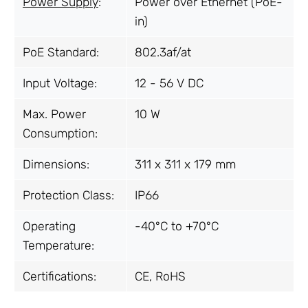
Power Supply
:
Power over Ethernet (PoE-
in)
PoE Standard:
802.3af/at
Input Voltage:
12 - 56 V DC
Max. Power
10 W
Consumption:
Dimensions:
311 x 311 x 179 mm
Protection Class:
IP66
Operating
-40°C to +70°C
Temperature:
Certifications:
CE, RoHS