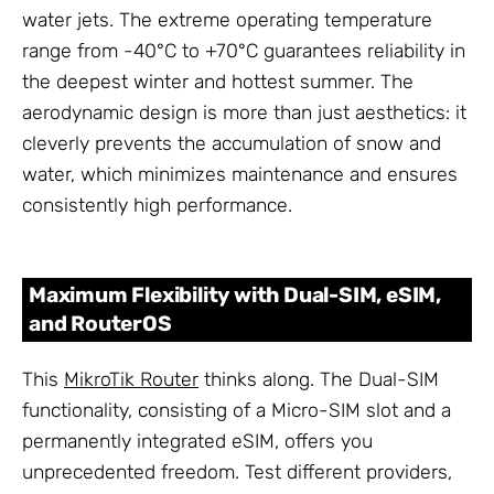
water jets. The extreme operating temperature
range from -40°C to +70°C guarantees reliability in
the deepest winter and hottest summer. The
aerodynamic design is more than just aesthetics: it
cleverly prevents the accumulation of snow and
water, which minimizes maintenance and ensures
consistently high performance.
Maximum Flexibility with Dual-SIM, eSIM,
and RouterOS
This
MikroTik Router
thinks along. The Dual-SIM
functionality, consisting of a Micro-SIM slot and a
permanently integrated eSIM, offers you
unprecedented freedom. Test different providers,