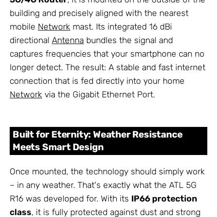
building and precisely aligned with the nearest
mobile
Network
mast. Its integrated 16 dBi
directional
Antenna
bundles the signal and
captures frequencies that your smartphone can no
longer detect. The result: A stable and fast internet
connection that is fed directly into your home
Network
via the Gigabit Ethernet Port.
Built for Eternity: Weather Resistance
Meets Smart Design
Once mounted, the technology should simply work
– in any weather. That's exactly what the ATL 5G
R16 was developed for. With its
IP66 protection
class
, it is fully protected against dust and strong