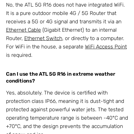
No, the ATL 5G R16 does not have integrated WiFi.
It is a pure outdoor mobile 4G / 5G Router that
receives a 5G or 4G signal and transmits it via an
Ethernet Cable
(Gigabit Ethernet) to an internal
Router,
Ethernet Switch
, or directly to a computer.
For WiFi in the house, a separate
WiFi Access Point
is required.
Can I use the ATL 5G R16 in extreme weather
conditions?
Yes, absolutely. The device is certified with
protection class IP66, meaning it is dust-tight and
protected against powerful water jets. The tested
operating temperature range is between -40°C and
+70°C, and the design prevents the accumulation