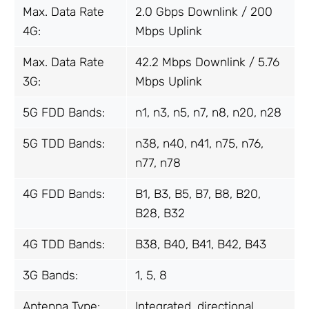
Max. Data Rate
2.0 Gbps Downlink / 200
4G:
Mbps Uplink
Max. Data Rate
42.2 Mbps Downlink / 5.76
3G:
Mbps Uplink
5G FDD Bands:
n1, n3, n5, n7, n8, n20, n28
5G TDD Bands:
n38, n40, n41, n75, n76,
n77, n78
4G FDD Bands:
B1, B3, B5, B7, B8, B20,
B28, B32
4G TDD Bands:
B38, B40, B41, B42, B43
3G Bands:
1, 5, 8
Antenna
Type:
Integrated, directional