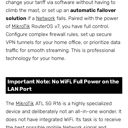
change your tariff via software without having to
climb the mast, or set up an
automatic failover
solution
if a
Network
fails. Paired with the power
of
MikroTik
RouterOS v7, you have full control.
Configure complex firewall rules, set up secure
VPN tunnels for your home office, or prioritize data
traffic for smooth streaming. This is professional
technology for your home.
Important Note: No WiFi, Full Power on the
LAN Port
The
MikroTik
ATL 5G R16 is a highly specialized
device and deliberately not an all-in-one wonder. It
does not have integrated WiFi. Its task is to receive
the best possible mobile Network signal and