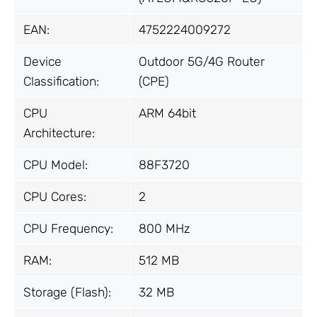
EAN:
4752224009272
Device
Outdoor 5G/4G Router
Classification:
(CPE)
CPU
ARM 64bit
Architecture:
CPU Model:
88F3720
CPU Cores:
2
CPU Frequency:
800 MHz
RAM:
512 MB
Storage (Flash):
32 MB