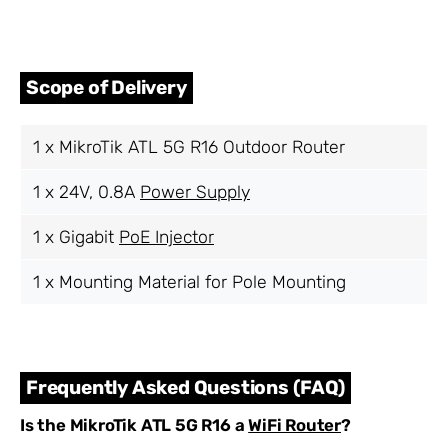
Scope of Delivery
1 x MikroTik ATL 5G R16 Outdoor Router
1 x 24V, 0.8A
Power Supply
1 x Gigabit
PoE Injector
1 x Mounting Material for Pole Mounting
Frequently Asked Questions (FAQ)
Is the MikroTik ATL 5G R16 a
WiFi Router
?