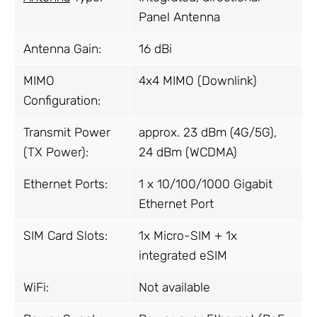
Panel Antenna
Antenna Gain:
16 dBi
MIMO
4x4 MIMO (Downlink)
Configuration:
Transmit Power
approx. 23 dBm (4G/5G),
(TX Power):
24 dBm (WCDMA)
Ethernet Ports:
1 x 10/100/1000 Gigabit
Ethernet Port
SIM Card Slots:
1x Micro-SIM + 1x
integrated eSIM
WiFi:
Not available