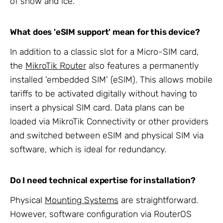
of snow and ice.
What does 'eSIM support' mean for this device?
In addition to a classic slot for a Micro-SIM card,
the
MikroTik Router
also features a permanently
installed 'embedded SIM' (eSIM). This allows mobile
tariffs to be activated digitally without having to
insert a physical SIM card. Data plans can be
loaded via MikroTik Connectivity or other providers
and switched between eSIM and physical SIM via
software, which is ideal for redundancy.
Do I need technical expertise for installation?
Physical
Mounting Systems
are straightforward.
However, software configuration via RouterOS