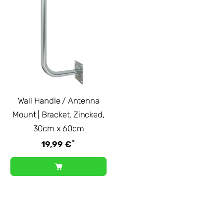
Wall Handle / Antenna
Mount | Bracket, Zincked,
30cm x 60cm
*
19,99 €