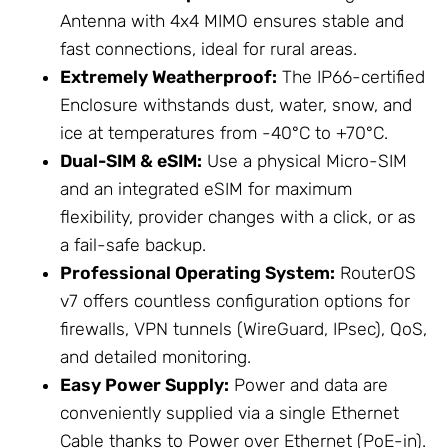
Antenna
with 4x4 MIMO ensures stable and
fast connections, ideal for rural areas.
Extremely Weatherproof:
The IP66-certified
Enclosure
withstands dust, water, snow, and
ice at temperatures from -40°C to +70°C.
Dual-SIM & eSIM:
Use a physical Micro-SIM
and an integrated eSIM for maximum
flexibility, provider changes with a click, or as
a fail-safe backup.
Professional Operating System:
RouterOS
v7 offers countless configuration options for
firewalls, VPN tunnels (WireGuard, IPsec), QoS,
and detailed monitoring.
Easy
Power Supply
:
Power and data are
conveniently supplied via a single
Ethernet
Cable
thanks to Power over Ethernet (PoE-in).