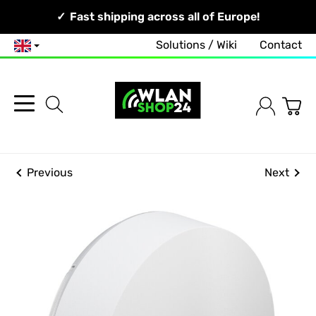
Your Network, Our Competence!
Fast shipping across all of Europe!
Free and no-obligation consultation!
Solutions / Wiki
Contact
English
Previous
Next