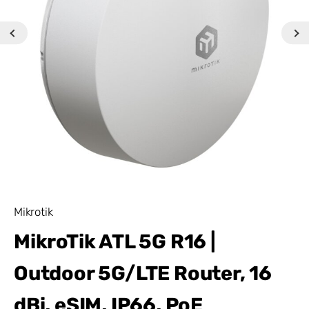
Mikrotik
MikroTik ATL 5G R16 |
Outdoor 5G/LTE Router, 16
dBi, eSIM, IP66, PoE