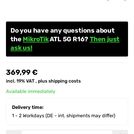
Do you have any questions about
the
MikroTik
ATL 5G R16?
Then just
ask us!
369,99 €
incl. 19% VAT , plus
shipping costs
Available immediately
Delivery time:
1 - 2 Workdays
(DE - int. shipments may differ)