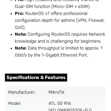
Dual-SIM function (Micro-SIM + eSIM).
Pro:
RouterOS v7 offers professional
configuration depth for admins (VPN, Firewall,
QoS).
Note:
Configuring RouterOS requires Network
knowledge and is challenging for beginners.
Note:
Data throughput is limited to approx. 1
Gbit/s by the 1-Gigabit Ethernet Port.
Specifications & Features
Manufacturer:
MikroTik
Model:
ATL 5G R16
(ATLGM&RG520F-EU)