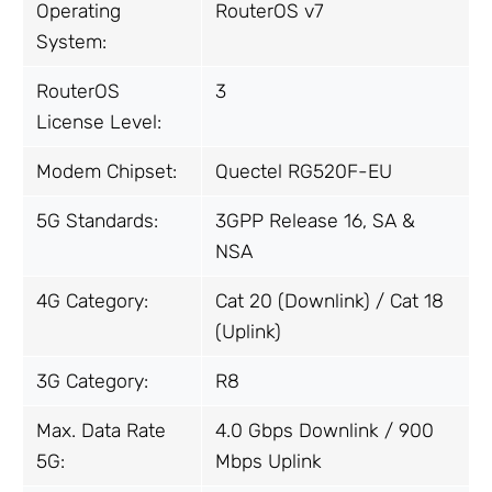
Operating
RouterOS v7
System:
RouterOS
3
License Level:
Modem Chipset:
Quectel RG520F-EU
5G Standards:
3GPP Release 16, SA &
NSA
4G Category:
Cat 20 (Downlink) / Cat 18
(Uplink)
3G Category:
R8
Max. Data Rate
4.0 Gbps Downlink / 900
5G:
Mbps Uplink