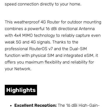
speed connection directly to your home.
This weatherproof 4G Router for outdoor mounting
combines a powerful 16 dBi directional
Antenna
with 4x4 MIMO technology to reliably capture even
weak 5G and 4G signals. Thanks to the
professional RouterOS v7 and the Dual-SIM
function with physical SIM and integrated eSIM, it
offers you maximum flexibility and reliability for
your
Network
.
Highlights
Excellent Reception:
The 16 dBi High-Gain-