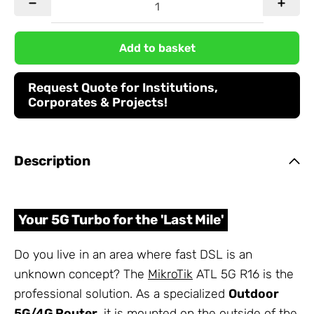
Add to basket
Request Quote for Institutions,
Corporates & Projects!
Description
Your 5G Turbo for the 'Last Mile'
Do you live in an area where fast DSL is an
unknown concept? The
MikroTik
ATL 5G R16 is the
professional solution. As a specialized
Outdoor
5G/4G Router
, it is mounted on the outside of the