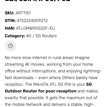
SKU:
ART1151
GTIN:
4752224009272
HAN:
ATLGM&RG520F-EU
Category:
4G / 5G Routers
No more slow internet in rural areas! Imagine
streaming 4K movies, working from your home
office without interruptions, and enjoying lightning-
fast downloads – even where
Others
barely have
reception. The
MikroTik
ATL 5G R16 is your
5G
Outdoor Router for poor reception
and makes
exactly that possible. It gets the maximum out of
the mobile
Network
and delivers a stable, high-