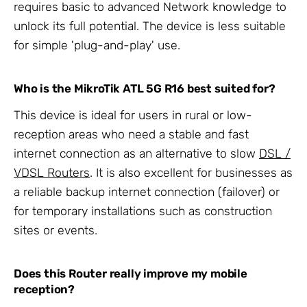
requires basic to advanced Network knowledge to
unlock its full potential. The device is less suitable
for simple 'plug-and-play' use.
Who is the MikroTik ATL 5G R16 best suited for?
This device is ideal for users in rural or low-
reception areas who need a stable and fast
internet connection as an alternative to slow
DSL /
VDSL Routers
. It is also excellent for businesses as
a reliable backup internet connection (failover) or
for temporary installations such as construction
sites or events.
Does this Router really improve my mobile
reception?