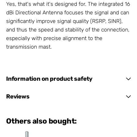
Yes, that's what it's designed for. The integrated 16
dBi Directional Antenna focuses the signal and can
significantly improve signal quality (RSRP, SINR),
and thus the speed and stability of the connection,
especially with precise alignment to the
transmission mast.
Information on product safety
Reviews
Others also bought: