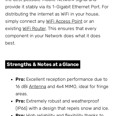
provide it stably via its 1-Gigabit Ethernet Port. For
distributing the internet as WiFi in your house,
simply connect any
WiFi Access Point
or an
existing
WiFi Router
. This ensures that every
component in your Network does what it does
best.
Strengths & Notes at a Glance
Pro:
Excellent reception performance due to
16 dBi
Antenna
and 4x4 MIMO, ideal for fringe
areas.
Pro:
Extremely robust and weatherproof
(IP66) with a design that repels snow and ice.
Pro:
High reliability and flexibility thanks to