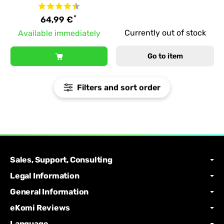
*
64,99 €
Currently out of stock
Available immediately
Go to item
Filters and sort order
Sales, Support, Consulting
Legal Information
General Information
eKomi Reviews
Language