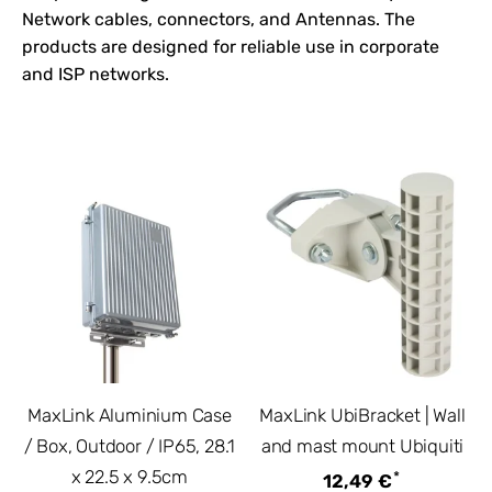
Network
cables, connectors, and
Antennas
. The
products are designed for reliable use in corporate
and ISP networks.
MaxLink Aluminium Case
MaxLink UbiBracket | Wall
/ Box, Outdoor / IP65, 28.1
and mast mount Ubiquiti
x 22.5 x 9.5cm
*
12,49 €