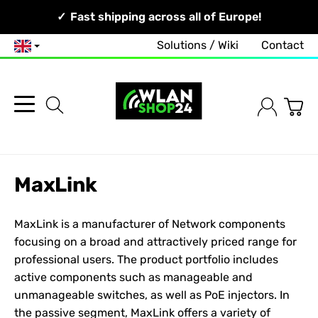
Your Network, Our Competence!
Fast shipping across all of Europe!
Solutions / Wiki
Contact
English
MaxLink
MaxLink is a manufacturer of
Network
components
focusing on a broad and attractively priced range for
professional users. The product portfolio includes
active components such as manageable and
unmanageable switches, as well as PoE injectors. In
the passive segment, MaxLink offers a variety of