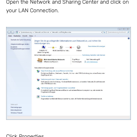
Open the Network and Sharing Center and click on
your LAN Connection.
Click Properties.