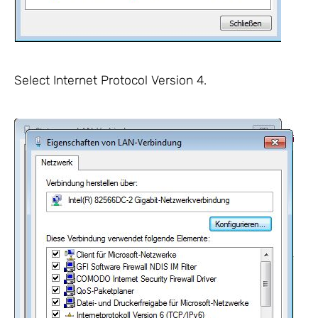
Select Internet Protocol Version 4.