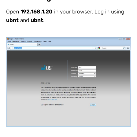
Open
192.168.1.20
in your browser. Log in using
ubnt
and
ubnt
.