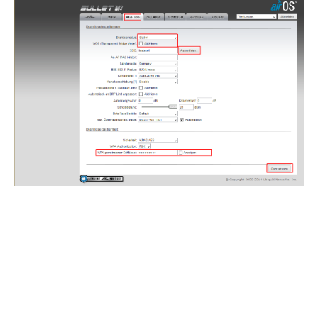
Confirm the changes.