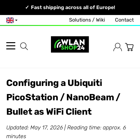
Your Network, Our Competence!
Fast shipping across all of Europe!
Solutions / Wiki
Contact
English
Configuring a Ubiquiti
PicoStation / NanoBeam /
Bullet as WiFi Client
Updated: May 17, 2026 | Reading time: approx. 6
minutes