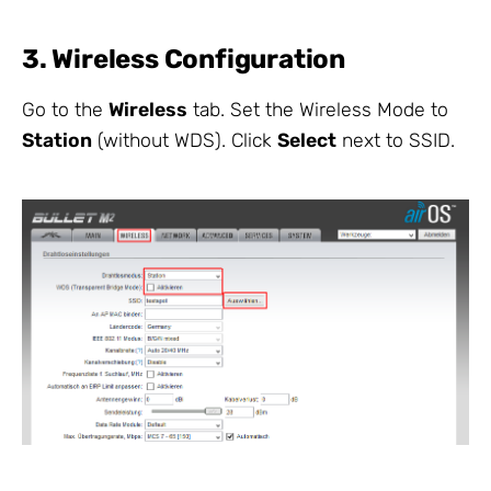
3. Wireless Configuration
Go to the
Wireless
tab. Set the Wireless Mode to
Station
(without WDS). Click
Select
next to SSID.