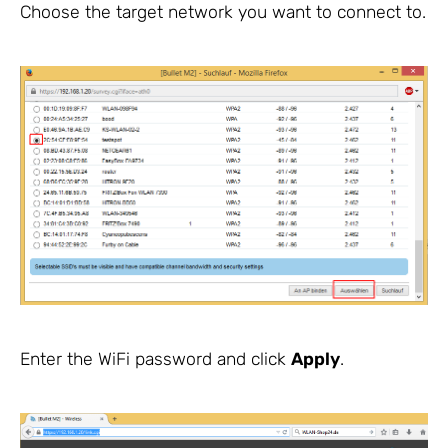
Choose the target network you want to connect to.
Enter the WiFi password and click
Apply
.