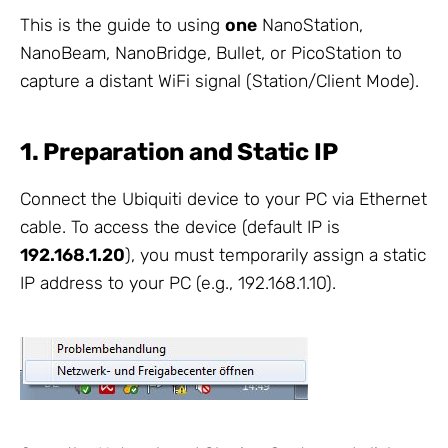
This is the guide to using
one
NanoStation,
NanoBeam, NanoBridge, Bullet, or PicoStation to
capture a distant WiFi signal (Station/Client Mode).
1. Preparation and Static IP
Connect the Ubiquiti device to your PC via Ethernet
cable. To access the device (default IP is
192.168.1.20
), you must temporarily assign a static
IP address to your PC (e.g., 192.168.1.10).