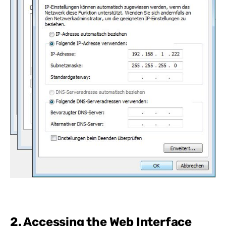
2. Accessing the Web Interface