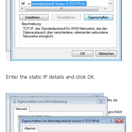
Enter the static IP details and click OK.