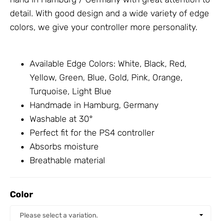
detail. With good design and a wide variety of edge
colors, we give your controller more personality.
Available Edge Colors: White, Black, Red,
Yellow, Green, Blue, Gold, Pink, Orange,
Turquoise, Light Blue
Handmade in Hamburg, Germany
Washable at 30°
Perfect fit for the PS4 controller
Absorbs moisture
Breathable material
Color
Color
Please select a variation.