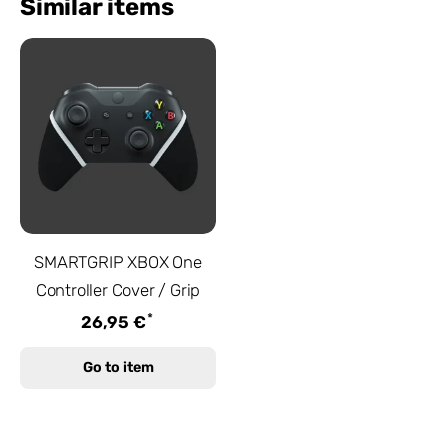
Similar items
SMARTGRIP XBOX One
Controller Cover / Grip
*
26,95 €
Go to item