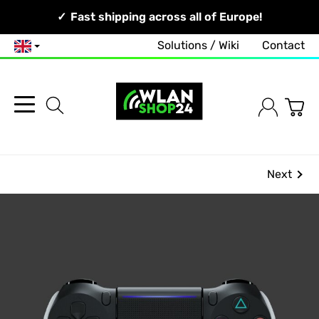
Your Network, Our Competence!
Fast shipping across all of Europe!
Solutions / Wiki
Contact
English
Next