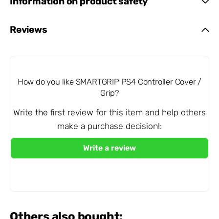
Information on product safety
Reviews
How do you like SMARTGRIP PS4 Controller Cover /
Grip?
Write the first review for this item and help others
make a purchase decision!:
Others also bought: