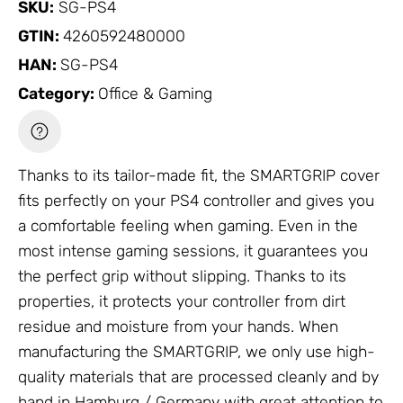
SKU:
SG-PS4
GTIN:
4260592480000
HAN:
SG-PS4
Category:
Office & Gaming
Thanks to its tailor-made fit, the SMARTGRIP cover
fits perfectly on your PS4 controller and gives you
a comfortable feeling when gaming. Even in the
most intense gaming sessions, it guarantees you
the perfect grip without slipping. Thanks to its
properties, it protects your controller from dirt
residue and moisture from your hands. When
manufacturing the SMARTGRIP, we only use high-
quality materials that are processed cleanly and by
hand in Hamburg / Germany with great attention to