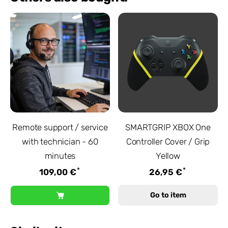
Remote support / service
SMARTGRIP XBOX One
with technician - 60
Controller Cover / Grip
minutes
Yellow
*
*
109,00 €
26,95 €
Go to item