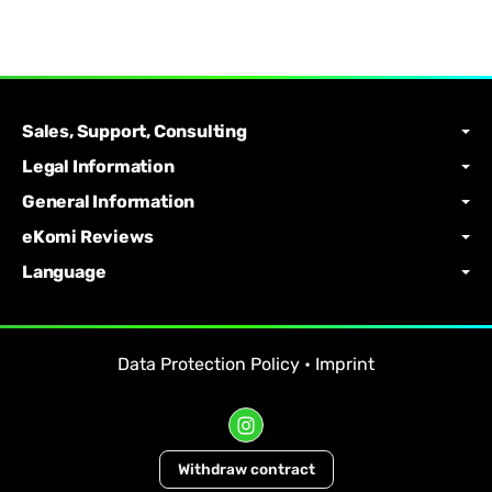
Sales, Support, Consulting
Legal Information
General Information
eKomi Reviews
Language
Data Protection Policy
•
Imprint
Withdraw contract