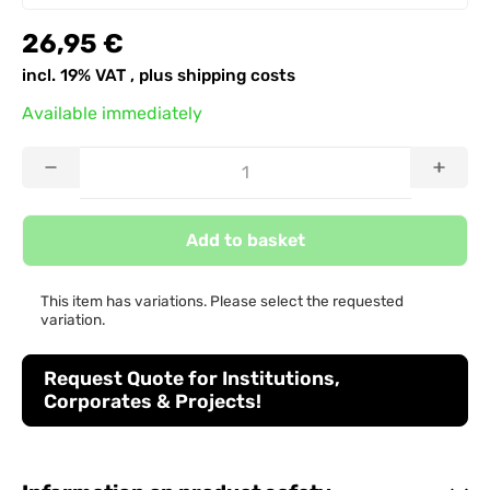
26,95 €
incl. 19% VAT , plus
shipping costs
Available immediately
Add to basket
This item has variations. Please select the requested
variation.
Request Quote for Institutions,
Corporates & Projects!