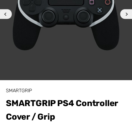
SMARTGRIP
SMARTGRIP PS4 Controller
Cover / Grip