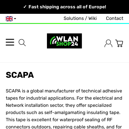
Your Network, Our Competence!
Fast shipping across all of Europe!
Solutions / Wiki
Contact
English
SCAPA
SCAPA is a global manufacturer of technical adhesive
tapes for industrial applications. For the electrical and
Network
installation sector, they offer specialized
products such as self-amalgamating insulating tape.
This tape is excellent for waterproof sealing of RF
connectors outdoors, repairing cable sheaths, and for