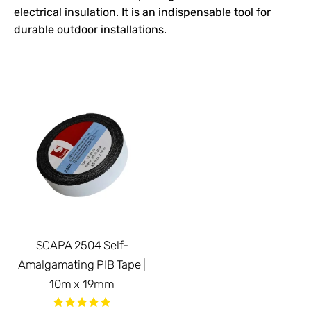
electrical insulation. It is an indispensable tool for
durable outdoor installations.
SCAPA 2504 Self-
Amalgamating PIB Tape |
10m x 19mm