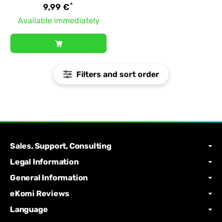
*
9,99 €
Available immediately
Filters and sort order
Sales, Support, Consulting
Legal Information
General Information
eKomi Reviews
Language