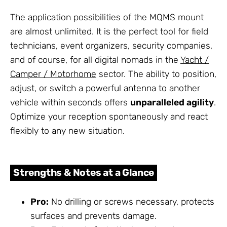
The application possibilities of the MQMS mount
are almost unlimited. It is the perfect tool for field
technicians, event organizers, security companies,
and of course, for all digital nomads in the
Yacht /
Camper / Motorhome
sector. The ability to position,
adjust, or switch a powerful antenna to another
vehicle within seconds offers
unparalleled agility
.
Optimize your reception spontaneously and react
flexibly to any new situation.
Strengths & Notes at a Glance
Pro:
No drilling or screws necessary, protects
surfaces and prevents damage.