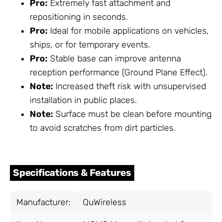
Pro:
Extremely fast attachment and
repositioning in seconds.
Pro:
Ideal for mobile applications on vehicles,
ships, or for temporary events.
Pro:
Stable base can improve antenna
reception performance (Ground Plane Effect).
Note:
Increased theft risk with unsupervised
installation in public places.
Note:
Surface must be clean before mounting
to avoid scratches from dirt particles.
Specifications & Features
Manufacturer:
QuWireless