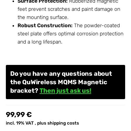
Surface Protection:
Rubberized magnetic
feet prevent scratches and paint damage on
the mounting surface.
Robust Construction:
The powder-coated
steel plate offers optimal corrosion protection
and a long lifespan.
Do you have any questions about
the QuWireless MQMS Magnetic
bracket?
Then just ask us!
99,99 €
incl. 19% VAT , plus
shipping costs