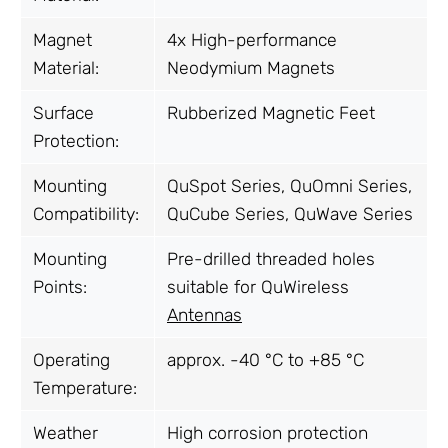
Magnet
4x High-performance
Material:
Neodymium Magnets
Surface
Rubberized Magnetic Feet
Protection:
Mounting
QuSpot Series, QuOmni Series,
Compatibility:
QuCube Series, QuWave Series
Mounting
Pre-drilled threaded holes
Points:
suitable for QuWireless
Antennas
Operating
approx. -40 °C to +85 °C
Temperature:
Weather
High corrosion protection