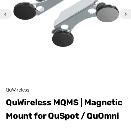
QuWireless
QuWireless MQMS | Magnetic
Mount for QuSpot / QuOmni