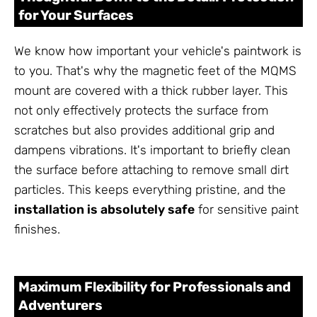
for Your Surfaces
We know how important your vehicle's paintwork is
to you. That's why the magnetic feet of the MQMS
mount are covered with a thick rubber layer. This
not only effectively protects the surface from
scratches but also provides additional grip and
dampens vibrations. It's important to briefly clean
the surface before attaching to remove small dirt
particles. This keeps everything pristine, and the
installation is absolutely safe
for sensitive paint
finishes.
Maximum Flexibility for Professionals and
Adventurers