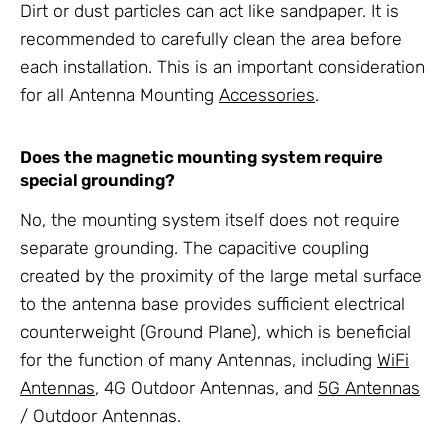
Dirt or dust particles can act like sandpaper. It is
recommended to carefully clean the area before
each installation. This is an important consideration
for all
Antenna Mounting
Accessories
.
Does the magnetic
mounting system
require
special grounding?
No, the
mounting system
itself does not require
separate grounding. The capacitive coupling
created by the proximity of the large metal surface
to the antenna base provides sufficient electrical
counterweight (Ground Plane), which is beneficial
for the function of many
Antennas
, including
WiFi
Antennas
,
4G Outdoor Antennas
, and
5G Antennas
/ Outdoor Antennas
.