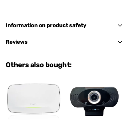
Information on product safety
Reviews
Others also bought: