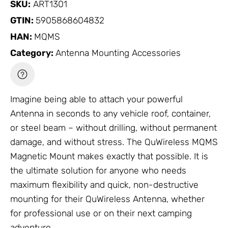
SKU:
ART1301
GTIN:
5905868604832
HAN:
MQMS
Category:
Antenna Mounting Accessories
Imagine being able to attach your powerful
Antenna
in seconds to any vehicle roof, container,
or steel beam – without drilling, without permanent
damage, and without stress. The QuWireless MQMS
Magnetic Mount makes exactly that possible. It is
the ultimate solution for anyone who needs
maximum flexibility and quick, non-destructive
mounting for their QuWireless
Antenna
, whether
for professional use or on their next camping
adventure.