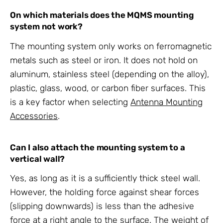
On which materials does the MQMS
mounting
system
not work?
The
mounting system
only works on ferromagnetic
metals such as steel or iron. It does not hold on
aluminum, stainless steel (depending on the alloy),
plastic, glass, wood, or carbon fiber surfaces. This
is a key factor when selecting
Antenna Mounting
Accessories
.
Can I also attach the
mounting system
to a
vertical wall?
Yes, as long as it is a sufficiently thick steel wall.
However, the holding force against shear forces
(slipping downwards) is less than the adhesive
force at a right angle to the surface. The weight of