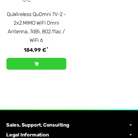
QuWireless QuOmni 7V-2 -
2x2 MIMO WiFi Omni
Antenna, 7dBi, 802.11ac /
WiFi 6
*
184,99 €
Sales, Support, Consulting
Legal Information