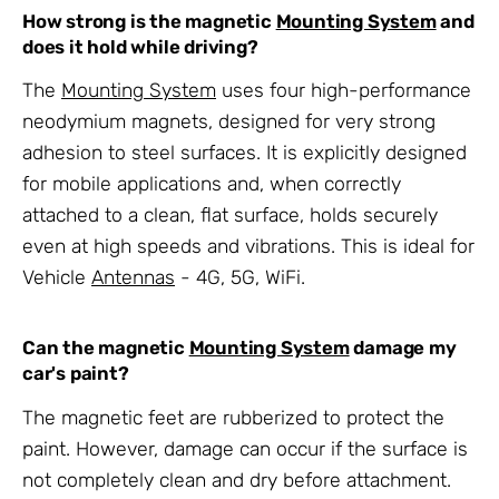
How strong is the magnetic
Mounting System
and
does it hold while driving?
The
Mounting System
uses four high-performance
neodymium magnets, designed for very strong
adhesion to steel surfaces. It is explicitly designed
for mobile applications and, when correctly
attached to a clean, flat surface, holds securely
even at high speeds and vibrations. This is ideal for
Vehicle
Antennas
- 4G, 5G, WiFi
.
Can the magnetic
Mounting System
damage my
car's paint?
The magnetic feet are rubberized to protect the
paint. However, damage can occur if the surface is
not completely clean and dry before attachment.