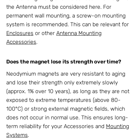
the
Antenna
must be considered here. For
permanent wall mounting, a screw-on
mounting
system
is recommended. This can be relevant for
Enclosures
or other
Antenna Mounting
Accessories
.
Does the magnet lose its strength over time?
Neodymium magnets are very resistant to aging
and lose their strength only extremely slowly
(approx. 1% over 10 years), as long as they are not
exposed to extreme temperatures (above 80-
100°C) or strong external magnetic fields, which
does not occur in normal use. This ensures long-
term reliability for your
Accessories
and
Mounting
Systems
.