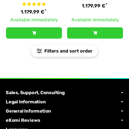
*
1.179,99 €
*
1.179,99 €
Available immediately
Available immediately
Filters and sort order
Sales, Support, Consulting
Legal Information
General Information
eKomi Reviews