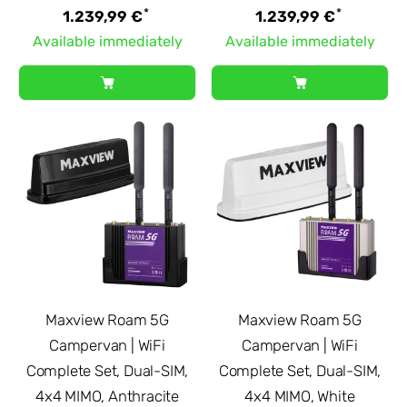
*
*
1.239,99 €
1.239,99 €
Available immediately
Available immediately
Maxview Roam 5G
Maxview Roam 5G
Campervan | WiFi
Campervan | WiFi
Complete Set, Dual-SIM,
Complete Set, Dual-SIM,
4x4 MIMO, Anthracite
4x4 MIMO, White