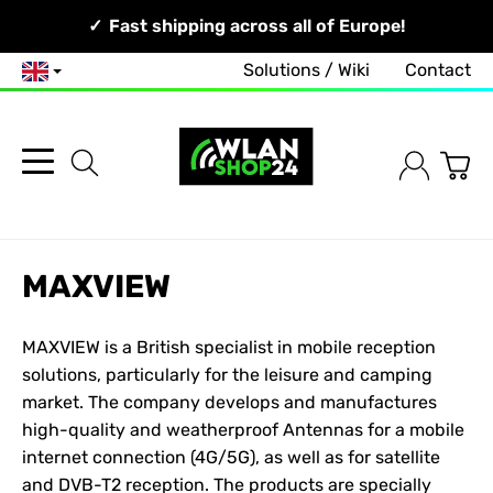
Your Network, Our Competence!
Fast shipping across all of Europe!
Solutions / Wiki
Contact
English
MAXVIEW
MAXVIEW is a British specialist in mobile reception
solutions, particularly for the leisure and camping
market. The company develops and manufactures
high-quality and weatherproof
Antennas
for a mobile
internet connection (4G/5G), as well as for satellite
and DVB-T2 reception. The products are specially