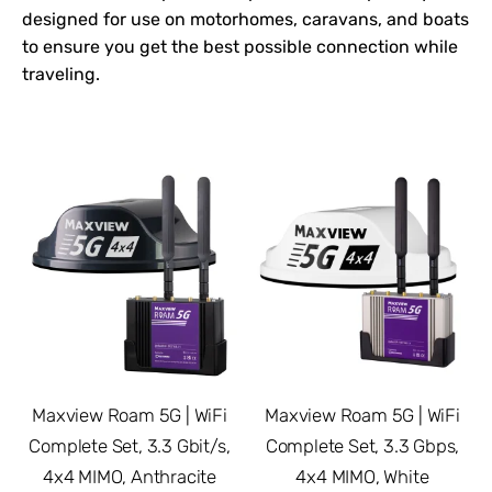
designed for use on motorhomes, caravans, and boats
to ensure you get the best possible connection while
traveling.
Maxview Roam 5G | WiFi
Maxview Roam 5G | WiFi
Complete Set, 3.3 Gbit/s,
Complete Set, 3.3 Gbps,
4x4 MIMO, Anthracite
4x4 MIMO, White