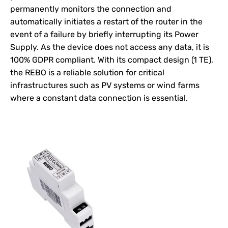
permanently monitors the connection and
automatically initiates a restart of the router in the
event of a failure by briefly interrupting its
Power
Supply
. As the device does not access any data, it is
100% GDPR compliant. With its compact design (1 TE),
the REBO is a reliable solution for critical
infrastructures such as PV systems or wind farms
where a constant data connection is essential.