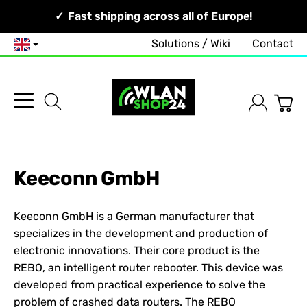
Your Network, Our Competence!
Fast shipping across all of Europe!
Solutions / Wiki
Contact
English
Keeconn GmbH
Keeconn GmbH is a German manufacturer that
specializes in the development and production of
electronic innovations. Their core product is the
REBO, an intelligent router rebooter. This device was
developed from practical experience to solve the
problem of crashed data routers. The REBO