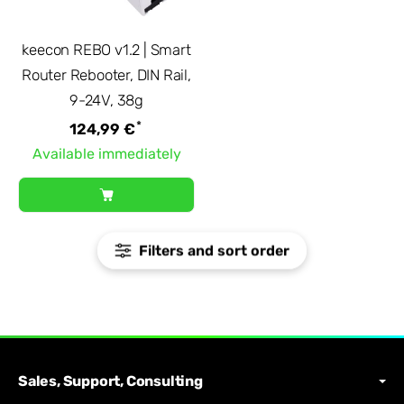
keecon REBO v1.2 | Smart
Router Rebooter, DIN Rail,
9-24V, 38g
*
124,99 €
Available immediately
Filters and sort order
Sales, Support, Consulting