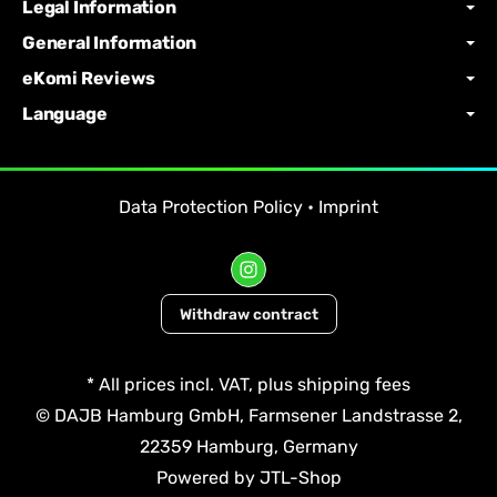
Legal Information
General Information
eKomi Reviews
Language
Data Protection Policy
•
Imprint
Withdraw contract
*
All prices incl. VAT, plus
shipping fees
© DAJB Hamburg GmbH, Farmsener Landstrasse 2,
22359 Hamburg, Germany
Powered by
JTL-Shop