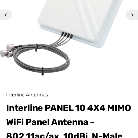
Interline Antennas
Interline PANEL 10 4X4 MIMO
WiFi Panel Antenna -
802.11ac/ax, 10dBi, N-Male