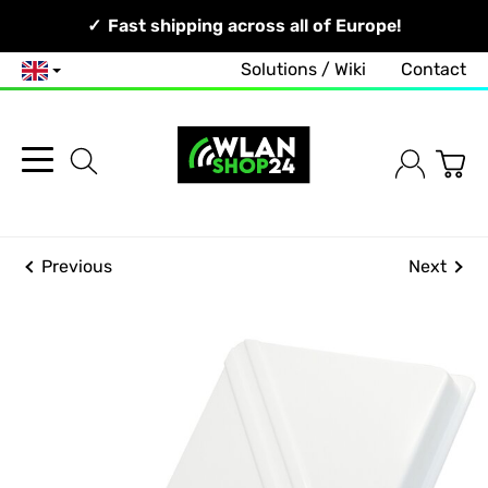
Your Network, Our Competence!
Fast shipping across all of Europe!
Solutions / Wiki
Contact
English
Previous
Next