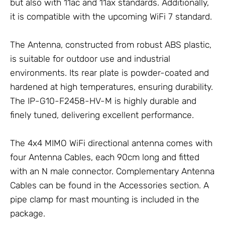
but also with 11ac and 11ax standards. Additionally,
it is compatible with the upcoming WiFi 7 standard.
The
Antenna
, constructed from robust ABS plastic,
is suitable for outdoor use and industrial
environments. Its rear plate is powder-coated and
hardened at high temperatures, ensuring durability.
The IP-G10-F2458-HV-M is highly durable and
finely tuned, delivering excellent performance.
The 4x4 MIMO WiFi directional antenna comes with
four
Antenna Cables
, each 90cm long and fitted
with an N male connector. Complementary
Antenna
Cables
can be found in the
Accessories
section. A
pipe clamp for mast mounting is included in the
package.