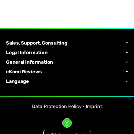
Sales, Support, Consulting
Legal Information
General Information
eKomi Reviews
Language
Data Protection Policy
•
Imprint