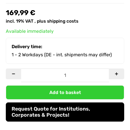
169,99 €
incl. 19% VAT , plus
shipping costs
Available immediately
Delivery time:
1 - 2 Workdays
(DE - int. shipments may differ)
Add to basket
Request Quote for Institutions,
Corporates & Projects!