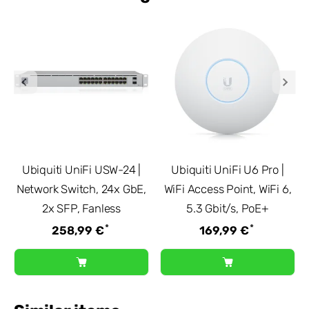
Ubiquiti UniFi USW-24 |
Ubiquiti UniFi U6 Pro |
Network Switch, 24x GbE,
WiFi Access Point, WiFi 6,
2x SFP, Fanless
5.3 Gbit/s, PoE+
*
*
258,99 €
169,99 €