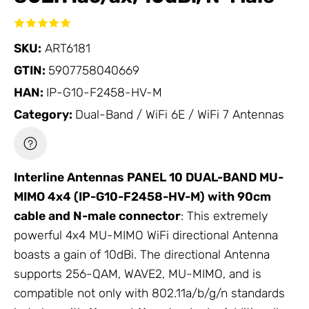
SKU:
ART6181
GTIN:
5907758040669
HAN:
IP-G10-F2458-HV-M
Category:
Dual-Band / WiFi 6E / WiFi 7 Antennas
Interline
Antennas
PANEL 10 DUAL-BAND MU-
MIMO 4x4 (IP-G10-F2458-HV-M) with 90cm
cable and N-male connector
: This extremely
powerful 4x4 MU-MIMO WiFi directional
Antenna
boasts a gain of 10dBi. The directional
Antenna
supports 256-QAM, WAVE2, MU-MIMO, and is
compatible not only with 802.11a/b/g/n standards