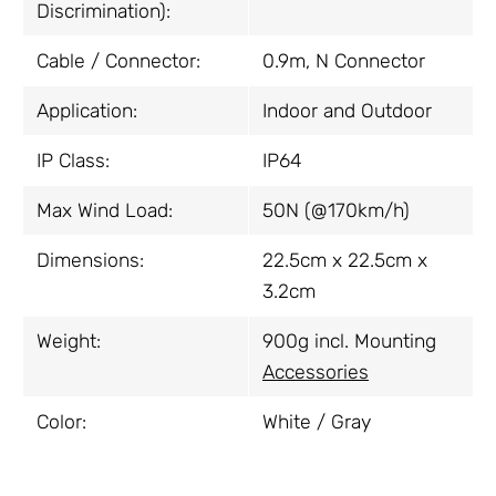
Discrimination):
Cable / Connector:
0.9m, N Connector
Application:
Indoor and Outdoor
IP Class:
IP64
Max Wind Load:
50N (@170km/h)
Dimensions:
22.5cm x 22.5cm x
3.2cm
Weight:
900g incl. Mounting
Accessories
Color:
White / Gray