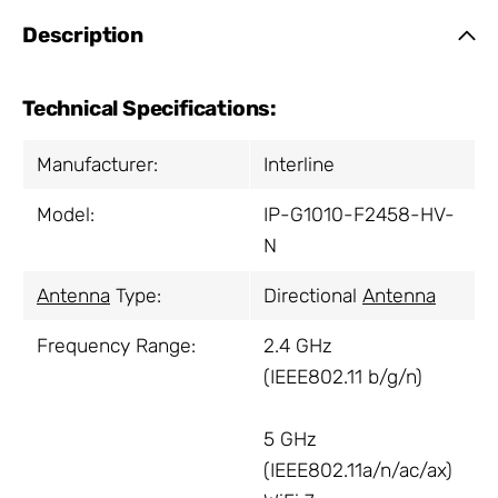
Description
Technical Specifications:
Manufacturer:
Interline
Model:
IP-G1010-F2458-HV-
N
Antenna
Type:
Directional
Antenna
Frequency Range:
2.4 GHz
(IEEE802.11 b/g/n)
5 GHz
(IEEE802.11a/n/ac/ax)