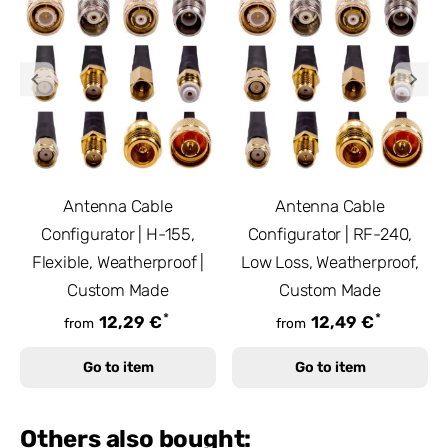
Antenna Cable
Antenna Cable
Configurator | H-155,
Configurator | RF-240,
Flexible, Weatherproof |
Low Loss, Weatherproof,
Custom Made
Custom Made
*
*
12,29 €
12,49 €
from
from
Go to item
Go to item
Others also bought: