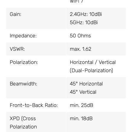
WiFi 7
Gain:
2.4GHz: 10dBi
5GHz: 10dBi
Impedance:
50 Ohms
VSWR:
max. 1.62
Polarization:
Horizontal / Vertical
(Dual-Polarization)
Beamwidth:
45° Horizontal
45° Vertical
Front-to-Back Ratio:
min. 25dB
XPD (Cross
min. 18dB
Polarization