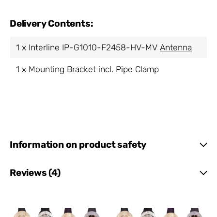
Delivery Contents:
1 x Interline IP-G1010-F2458-HV-MV
Antenna
1 x Mounting Bracket incl. Pipe Clamp
Information on product safety
Reviews (4)