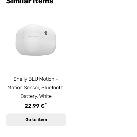
Similar items
Shelly BLU Motion –
Motion Sensor, Bluetooth,
Battery, White
*
22,99 €
Go to item