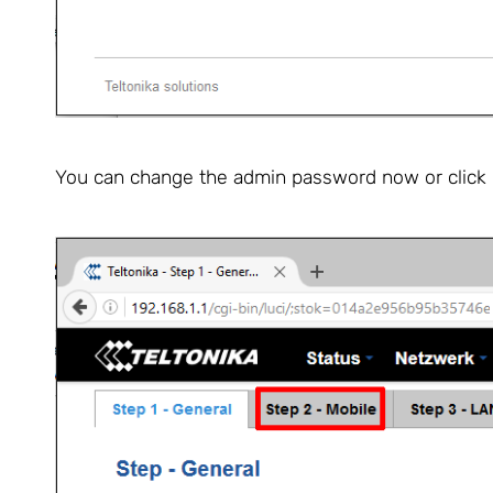
You can change the admin password now or click "