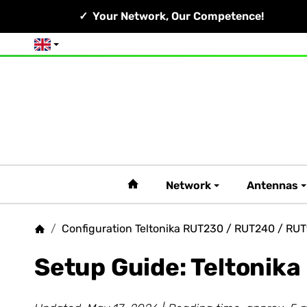
Your Network, Our Competence!
English
#custom.linkHome#
Network
Antennas
/
Configuration Teltonika RUT230 / RUT240 / RU
Homepage
Setup Guide: Teltonik