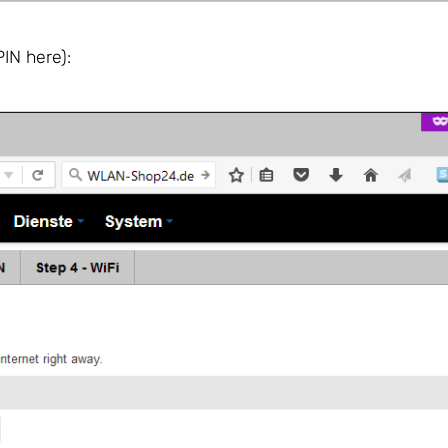
IN here):