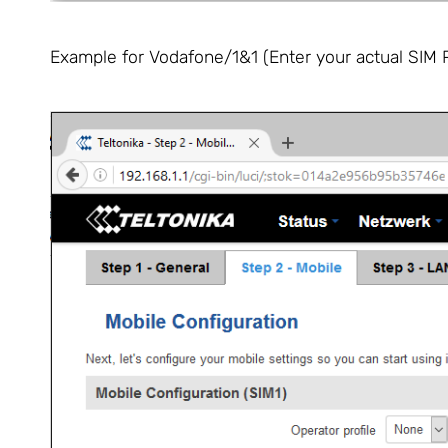
Example for Vodafone/1&1 (Enter your actual SIM P