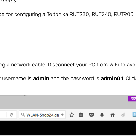
minutes
uide for configuring a Teltonika RUT230, RUT240, RUT90
g a network cable. Disconnect your PC from WiFi to avoid
lt username is
admin
and the password is
admin01
. Clic