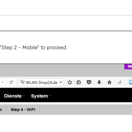
Step 2 - Mobile" to proceed.