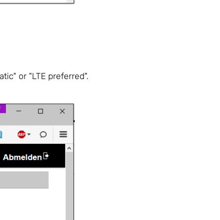
ic" or "LTE preferred".