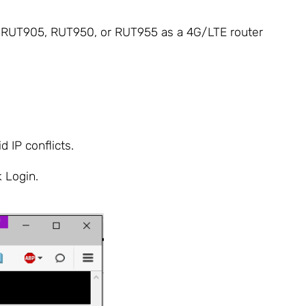
0, RUT905, RUT950, or RUT955 as a 4G/LTE router
 IP conflicts.
k Login.