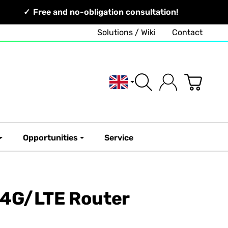
Free and no-obligation consultation!
Solutions / Wiki
Contact
English
Opportunities
Service
 4G/LTE Router