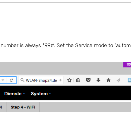
g number is always *99#. Set the Service mode to "automat