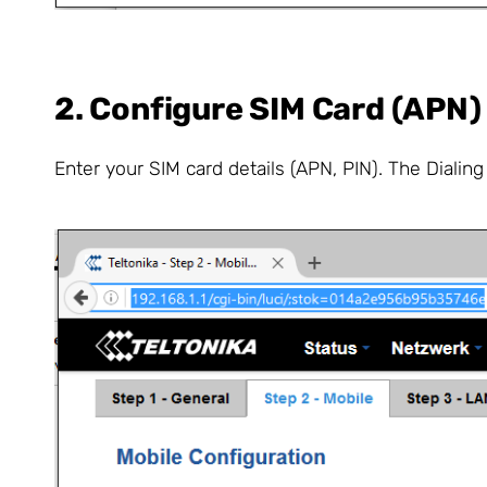
2. Configure SIM Card (APN)
Enter your SIM card details (APN, PIN). The Dialin