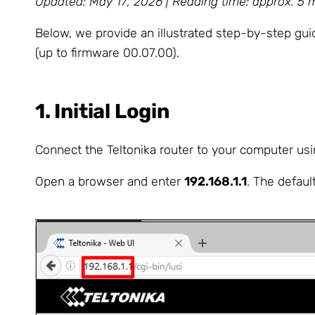
Updated: May 17, 2026 | Reading time: approx. 5 
Below, we provide an illustrated step-by-step g
(up to firmware 00.07.00).
1. Initial Login
Connect the Teltonika router to your computer usin
Open a browser and enter
192.168.1.1
. The defau