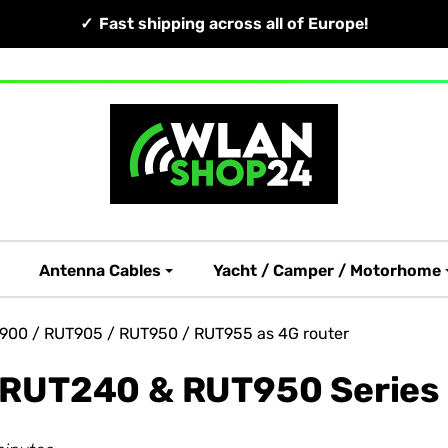
Fast shipping across all of Europe!
Antenna Cables
Yacht / Camper / Motorhome
T900 / RUT905 / RUT950 / RUT955 as 4G router
a RUT240 & RUT950 Series