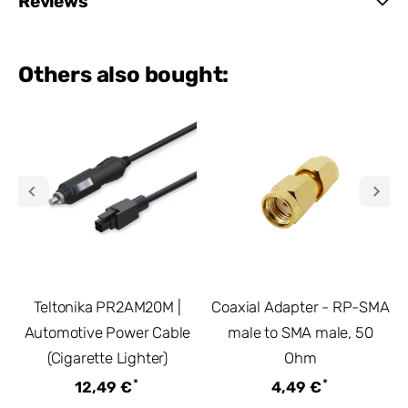
Reviews
Others also bought:
Teltonika PR2AM20M |
Coaxial Adapter - RP-SMA
Automotive Power Cable
male to SMA male, 50
(Cigarette Lighter)
Ohm
*
*
12,49 €
4,49 €