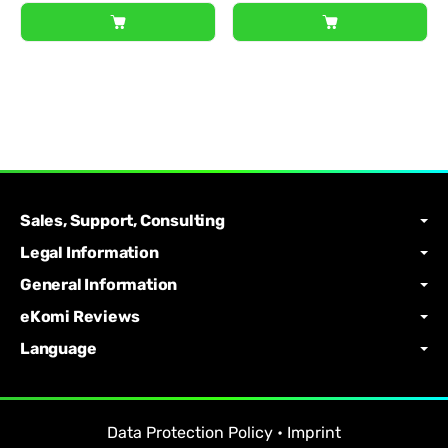
Sales, Support, Consulting
Legal Information
General Information
eKomi Reviews
Language
Data Protection Policy
•
Imprint