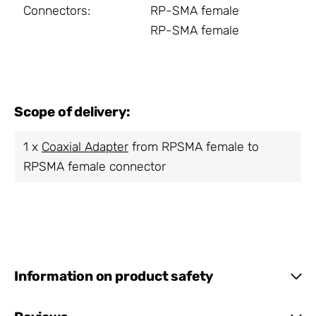
Connectors:
RP-SMA female
RP-SMA female
Scope of delivery:
1 x
Coaxial Adapter
from RPSMA female to
RPSMA female connector
Information on product safety