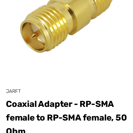
JARFT
Coaxial Adapter - RP-SMA
female to RP-SMA female, 50
Ohm