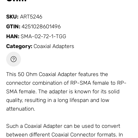
SKU:
ART5246
GTIN:
4251028601496
HAN:
SMA-02-72-1-TGG
Category:
Coaxial Adapters
This 50 Ohm
Coaxial Adapter
features the
connector combination of RP-SMA female to RP-
SMA female. The adapter is known for its solid
quality, resulting in a long lifespan and low
attenuation.
Such a
Coaxial Adapter
can be used to convert
between different
Coaxial Connector
formats. In