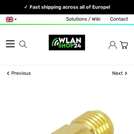
Your Network, Our Competence!
Fast shipping across all of Europe!
Solutions / Wiki
Contact
English
Previous
Next