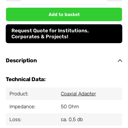
Add to basket
Request Quote for Institutions,
Corporates & Projects!
Description
Technical Data:
Product:
Coaxial Adapter
Impedance:
50 Ohm
Loss:
ca. 0,5 db