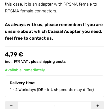
this case, it is an adapter with RPSMA female to
RPSMA female connectors.
As always with us, please remember: If you are
unsure about which
Coaxial Adapter
you need,
feel free to contact us.
4,79 €
incl. 19% VAT , plus
shipping costs
Available immediately
Delivery time:
1 - 2 Workdays
(DE - int. shipments may differ)