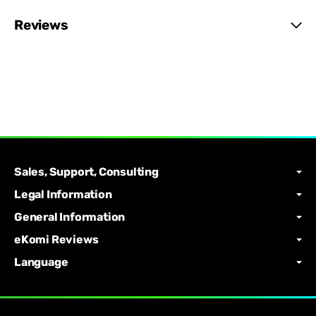
Reviews
Sales, Support, Consulting
Legal Information
General Information
eKomi Reviews
Language