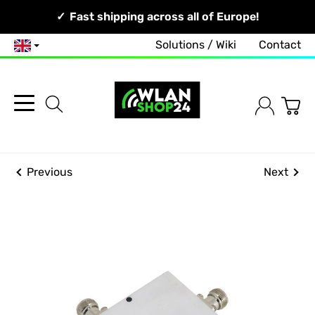
Your Network, Our Competence!
Fast shipping across all of Europe!
Solutions / Wiki
Contact
English
Previous
Next