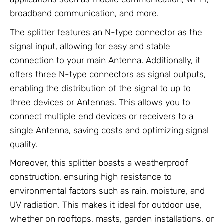
broadband communication, and more.
The splitter features an N-type connector as the
signal input, allowing for easy and stable
connection to your main
Antenna
. Additionally, it
offers three N-type connectors as signal outputs,
enabling the distribution of the signal to up to
three devices or
Antennas
. This allows you to
connect multiple end devices or receivers to a
single
Antenna
, saving costs and optimizing signal
quality.
Moreover, this splitter boasts a weatherproof
construction, ensuring high resistance to
environmental factors such as rain, moisture, and
UV radiation. This makes it ideal for outdoor use,
whether on rooftops, masts, garden installations, or