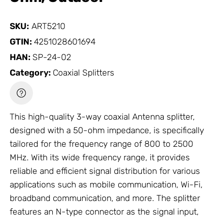
SKU:
ART5210
GTIN:
4251028601694
HAN:
SP-24-02
Category:
Coaxial Splitters
This high-quality 3-way coaxial
Antenna
splitter,
designed with a 50-ohm impedance, is specifically
tailored for the frequency range of 800 to 2500
MHz. With its wide frequency range, it provides
reliable and efficient signal distribution for various
applications such as mobile communication, Wi-Fi,
broadband communication, and more. The splitter
features an N-type connector as the signal input,