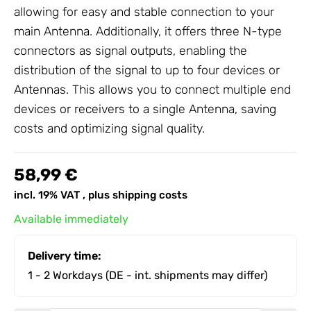
allowing for easy and stable connection to your
main
Antenna
. Additionally, it offers three N-type
connectors as signal outputs, enabling the
distribution of the signal to up to four devices or
Antennas
. This allows you to connect multiple end
devices or receivers to a single
Antenna
, saving
costs and optimizing signal quality.
58,99 €
incl. 19% VAT , plus
shipping costs
Available immediately
Delivery time:
1 - 2 Workdays
(DE - int. shipments may differ)