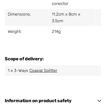
conector
Dimensions:
11.2cm x 8cm x
3.5cm
Weight:
214g
Scope of delivery:
1 x 3-Ways
Coaxial Splitter
Information on product safety