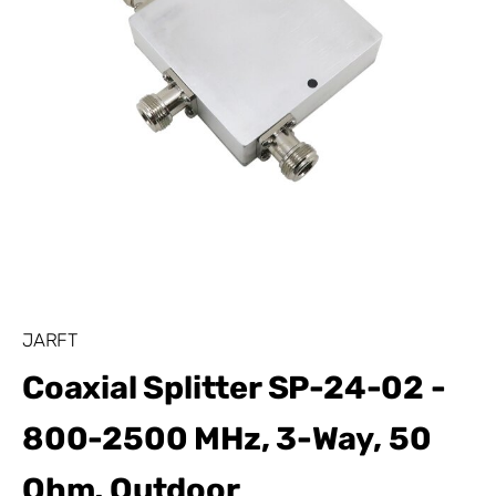
JARFT
Coaxial Splitter SP-24-02 -
800-2500 MHz, 3-Way, 50
Ohm, Outdoor