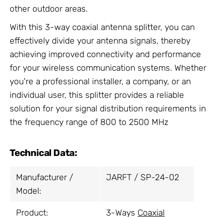
other outdoor areas.
With this 3-way coaxial antenna splitter, you can
effectively divide your antenna signals, thereby
achieving improved connectivity and performance
for your wireless communication systems. Whether
you're a professional installer, a company, or an
individual user, this splitter provides a reliable
solution for your signal distribution requirements in
the frequency range of 800 to 2500 MHz
Technical Data:
Manufacturer /
JARFT / SP-24-02
Model:
Product:
3-Ways
Coaxial