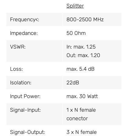
Splitter
Frequency<:
800-2500 MHz
Impedance:
50 Ohm
VSWR:
In: max. 1.25
Out: max. 1.20
Loss:
max. 5.4 dB
Isolation:
22dB
Input Power:
max. 30 Watt
Signal-Input:
1 x N female
conector
Signal-Output:
3 x N female