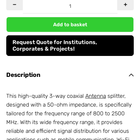
Add to basket
Request Quote for Institutions,
Corporates & Projects!
Description
This high-quality 3-way coaxial
Antenna
splitter,
designed with a 50-ohm impedance, is specifically
tailored for the frequency range of 800 to 2500
MHz. With its wide frequency range, it provides
reliable and efficient signal distribution for various
applications such as mobile communication, Wi-Fi,