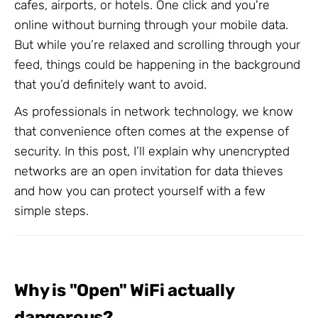
cafes, airports, or hotels. One click and you're
online without burning through your mobile data.
But while you’re relaxed and scrolling through your
feed, things could be happening in the background
that you’d definitely want to avoid.
As professionals in network technology, we know
that convenience often comes at the expense of
security. In this post, I’ll explain why unencrypted
networks are an open invitation for data thieves
and how you can protect yourself with a few
simple steps.
Why is "Open" WiFi actually
dangerous?