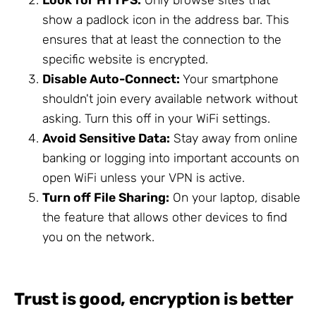
show a padlock icon in the address bar. This
ensures that at least the connection to the
specific website is encrypted.
Disable Auto-Connect:
Your smartphone
shouldn't join every available network without
asking. Turn this off in your WiFi settings.
Avoid Sensitive Data:
Stay away from online
banking or logging into important accounts on
open WiFi unless your VPN is active.
Turn off File Sharing:
On your laptop, disable
the feature that allows other devices to find
you on the network.
Trust is good, encryption is better