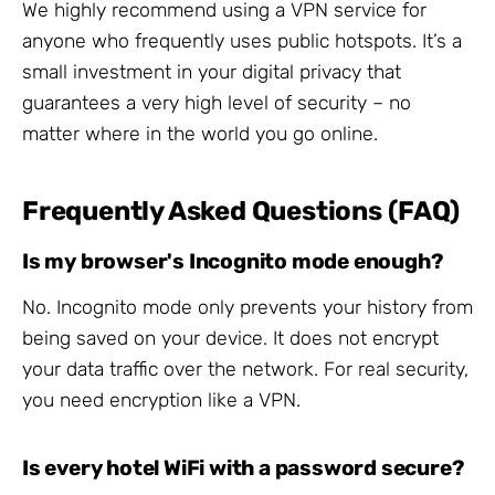
We highly recommend using a VPN service for
anyone who frequently uses public hotspots. It’s a
small investment in your digital privacy that
guarantees a very high level of security – no
matter where in the world you go online.
Frequently Asked Questions (FAQ)
Is my browser's Incognito mode enough?
No. Incognito mode only prevents your history from
being saved on your device. It does not encrypt
your data traffic over the network. For real security,
you need encryption like a VPN.
Is every hotel WiFi with a password secure?