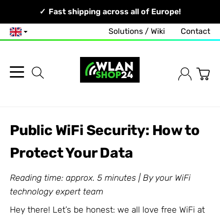
Your Network, Our Competence!
Fast shipping across all of Europe!
Solutions / Wiki
Contact
English
Public WiFi Security: How to
Protect Your Data
Reading time: approx. 5 minutes | By your WiFi
technology expert team
Hey there! Let’s be honest: we all love free WiFi at