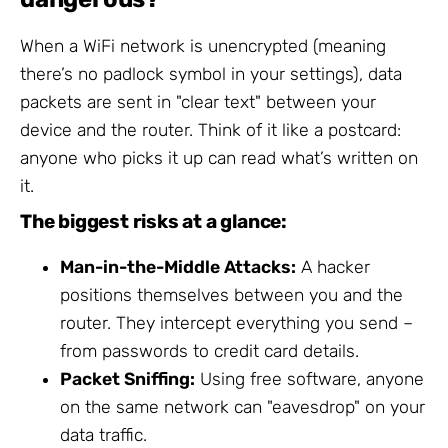
When a WiFi network is unencrypted (meaning
there’s no padlock symbol in your settings), data
packets are sent in "clear text" between your
device and the router. Think of it like a postcard:
anyone who picks it up can read what’s written on
it.
The biggest risks at a glance:
Man-in-the-Middle Attacks:
A hacker
positions themselves between you and the
router. They intercept everything you send –
from passwords to credit card details.
Packet Sniffing:
Using free software, anyone
on the same network can "eavesdrop" on your
data traffic.