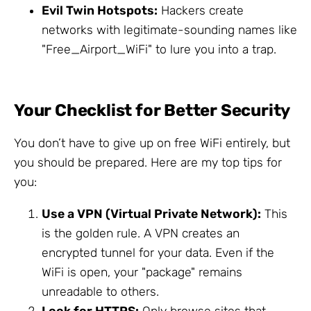
Evil Twin Hotspots:
Hackers create
networks with legitimate-sounding names like
"Free_Airport_WiFi" to lure you into a trap.
Your Checklist for Better Security
You don’t have to give up on free WiFi entirely, but
you should be prepared. Here are my top tips for
you:
Use a VPN (Virtual Private Network):
This
is the golden rule. A VPN creates an
encrypted tunnel for your data. Even if the
WiFi is open, your "package" remains
unreadable to others.
Look for HTTPS:
Only browse sites that