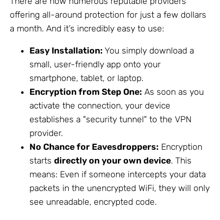
There are now numerous reputable providers
offering all-around protection for just a few dollars
a month. And it’s incredibly easy to use:
Easy Installation:
You simply download a
small, user-friendly app onto your
smartphone, tablet, or laptop.
Encryption from Step One:
As soon as you
activate the connection, your device
establishes a "security tunnel" to the VPN
provider.
No Chance for Eavesdroppers:
Encryption
starts
directly on your own device
. This
means: Even if someone intercepts your data
packets in the unencrypted WiFi, they will only
see unreadable, encrypted code.