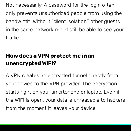
Not necessarily. A password for the login often
only prevents unauthorized people from using the
bandwidth. Without "client isolation," other guests
in the same network might still be able to see your
traffic.
How does a VPN protect me in an
unencrypted WiFi?
A VPN creates an encrypted tunnel directly from
your device to the VPN provider. The encryption
starts right on your smartphone or laptop. Even if
the WiFi is open, your data is unreadable to hackers
from the moment it leaves your device.