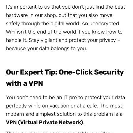
It’s important to us that you don’t just find the best
hardware in our shop, but that you also move
safely through the digital world. An unencrypted
WiFi isn't the end of the world if you know how to
handle it. Stay vigilant and protect your privacy –
because your data belongs to you.
Our Expert Tip: One-Click Security
with a VPN
You don’t need to be an IT pro to protect your data
perfectly while on vacation or at a cafe. The most
modern and simplest solution to this problem is a
VPN (Virtual Private Network)
.