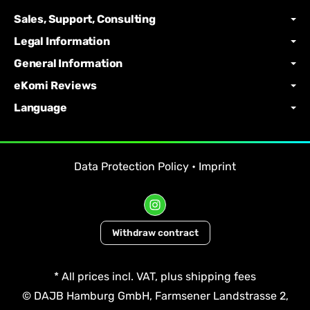
Sales, Support, Consulting
Legal Information
General Information
eKomi Reviews
Language
Data Protection Policy
•
Imprint
Withdraw contract
*
All prices incl. VAT, plus
shipping fees
© DAJB Hamburg GmbH, Farmsener Landstrasse 2,